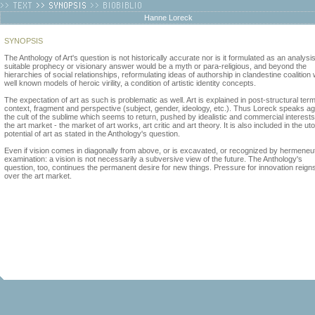
Hanne Loreck
SYNOPSIS
The Anthology of Art's question is not historically accurate nor is it formulated as an analysis
suitable prophecy or visionary answer would be a myth or para-religious, and beyond the
hierarchies of social relationships, reformulating ideas of authorship in clandestine coalition 
well known models of heroic virility, a condition of artistic identity concepts.
The expectation of art as such is problematic as well. Art is explained in post-structural ter
context, fragment and perspective (subject, gender, ideology, etc.). Thus Loreck speaks ag
the cult of the sublime which seems to return, pushed by idealistic and commercial interests
the art market - the market of art works, art critic and art theory. It is also included in the ut
potential of art as stated in the Anthology's question.
Even if vision comes in diagonally from above, or is excavated, or recognized by hermeneu
examination: a vision is not necessarily a subversive view of the future. The Anthology's
question, too, continues the permanent desire for new things. Pressure for innovation reign
over the art market.