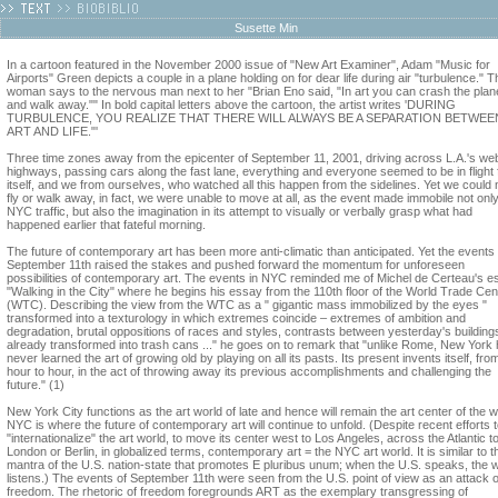
Susette Min
In a cartoon featured in the November 2000 issue of "New Art Examiner", Adam "Music for
Airports" Green depicts a couple in a plane holding on for dear life during air "turbulence." T
woman says to the nervous man next to her "Brian Eno said, "In art you can crash the plan
and walk away."" In bold capital letters above the cartoon, the artist writes 'DURING
TURBULENCE, YOU REALIZE THAT THERE WILL ALWAYS BE A SEPARATION BETWEE
ART AND LIFE."'
Three time zones away from the epicenter of September 11, 2001, driving across L.A.'s we
highways, passing cars along the fast lane, everything and everyone seemed to be in flight
itself, and we from ourselves, who watched all this happen from the sidelines. Yet we could 
fly or walk away, in fact, we were unable to move at all, as the event made immobile not onl
NYC traffic, but also the imagination in its attempt to visually or verbally grasp what had
happened earlier that fateful morning.
The future of contemporary art has been more anti-climatic than anticipated. Yet the events 
September 11th raised the stakes and pushed forward the momentum for unforeseen
possibilities of contemporary art. The events in NYC reminded me of Michel de Certeau's e
"Walking in the City" where he begins his essay from the 110th floor of the World Trade Cen
(WTC). Describing the view from the WTC as a " gigantic mass immobilized by the eyes "
transformed into a texturology in which extremes coincide – extremes of ambition and
degradation, brutal oppositions of races and styles, contrasts between yesterday's building
already transformed into trash cans ..." he goes on to remark that "unlike Rome, New York
never learned the art of growing old by playing on all its pasts. Its present invents itself, fro
hour to hour, in the act of throwing away its previous accomplishments and challenging the
future." (1)
New York City functions as the art world of late and hence will remain the art center of the w
NYC is where the future of contemporary art will continue to unfold. (Despite recent efforts 
"internationalize" the art world, to move its center west to Los Angeles, across the Atlantic t
London or Berlin, in globalized terms, contemporary art = the NYC art world. It is similar to t
mantra of the U.S. nation-state that promotes E pluribus unum; when the U.S. speaks, the 
listens.) The events of September 11th were seen from the U.S. point of view as an attack 
freedom. The rhetoric of freedom foregrounds ART as the exemplary transgressing of