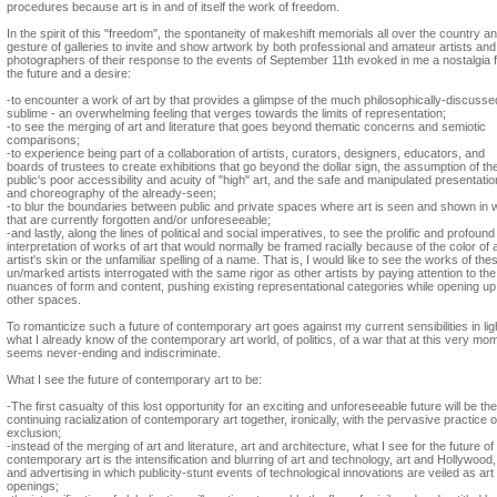
procedures because art is in and of itself the work of freedom.
In the spirit of this "freedom", the spontaneity of makeshift memorials all over the country a
gesture of galleries to invite and show artwork by both professional and amateur artists and
photographers of their response to the events of September 11th evoked in me a nostalgia 
the future and a desire:
-to encounter a work of art by that provides a glimpse of the much philosophically-discusse
sublime - an overwhelming feeling that verges towards the limits of representation;
-to see the merging of art and literature that goes beyond thematic concerns and semiotic
comparisons;
-to experience being part of a collaboration of artists, curators, designers, educators, and
boards of trustees to create exhibitions that go beyond the dollar sign, the assumption of th
public's poor accessibility and acuity of "high" art, and the safe and manipulated presentatio
and choreography of the already-seen;
-to blur the boundaries between public and private spaces where art is seen and shown in
that are currently forgotten and/or unforeseeable;
-and lastly, along the lines of political and social imperatives, to see the prolific and profound
interpretation of works of art that would normally be framed racially because of the color of 
artist's skin or the unfamiliar spelling of a name. That is, I would like to see the works of the
un/marked artists interrogated with the same rigor as other artists by paying attention to the
nuances of form and content, pushing existing representational categories while opening up
other spaces.
To romanticize such a future of contemporary art goes against my current sensibilities in lig
what I already know of the contemporary art world, of politics, of a war that at this very mo
seems never-ending and indiscriminate.
What I see the future of contemporary art to be:
-The first casualty of this lost opportunity for an exciting and unforeseeable future will be the
continuing racialization of contemporary art together, ironically, with the pervasive practice o
exclusion;
-instead of the merging of art and literature, art and architecture, what I see for the future of
contemporary art is the intensification and blurring of art and technology, art and Hollywood,
and advertising in which publicity-stunt events of technological innovations are veiled as art
openings;