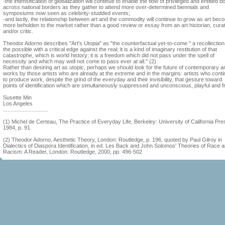
-the intensification of globalization will continue to enable the flow of privileged and entitled b
across national borders as they gather to attend more over-determined biennials and
symposiums now seen as celebrity-studded events;
-and lastly, the relationship between art and the commodity will continue to grow as art be
more beholden to the market rather than a good review or essay from an art historian, curat
and/or critic.
Theodor Adorno describes "Art's Utopia" as "the counterfactual yet-to-come " a recollection
the possible with a critical edge against the real; it is a kind of imaginary restitution of that
catastrophe, which is world history; it is a freedom which did not pass under the spell of
necessity and which may well not come to pass ever at all." (2)
Rather than desiring art as utopic, perhaps we should look for the future of contemporary ar
works by those artists who are already at the extreme and in the margins: artists who cont
to produce work, despite the grind of the everyday and their invisibility, that gesture toward
points of identification which are simultaneously suppressed and unconscious, playful and f
Susette Min
Los Angeles
..............................
(1) Michel de Certeau, The Practice of Everyday Life, Berkeley: University of California Pre
1984, p. 91
(2) Theodor Adorno, Aesthetic Theory, London: Routledge, p. 196, quoted by Paul Gilroy in
Dialectics of Diaspora Identification, in ed. Les Back and John Solomos' Theories of Race 
Racism: A Reader, London: Routledge, 2000, pp. 496-502