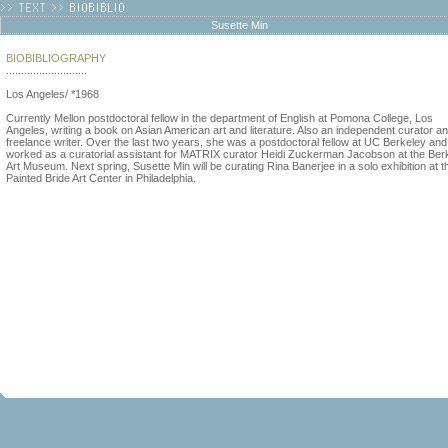
Susette Min
BIOBIBLIOGRAPHY
...........................
Los Angeles/ *1968
Currently Mellon postdoctoral fellow in the department of English at Pomona College, Los
Angeles, writing a book on Asian American art and literature. Also an independent curator a
freelance writer. Over the last two years, she was a postdoctoral fellow at UC Berkeley and
worked as a curatorial assistant for MATRIX curator Heidi Zuckerman Jacobson at the Ber
Art Museum. Next spring, Susette Min will be curating Rina Banerjee in a solo exhibition at t
Painted Bride Art Center in Philadelphia.