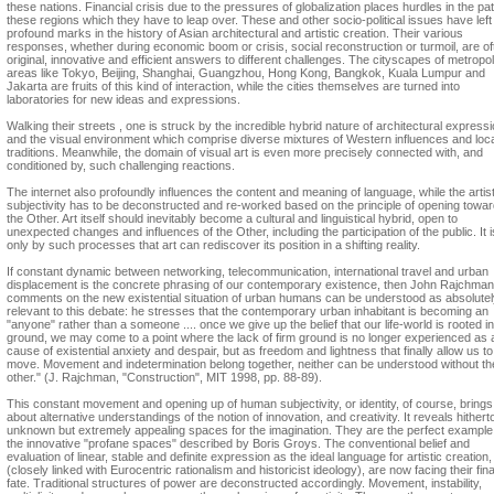
these nations. Financial crisis due to the pressures of globalization places hurdles in the pa
these regions which they have to leap over. These and other socio-political issues have left
profound marks in the history of Asian architectural and artistic creation. Their various
responses, whether during economic boom or crisis, social reconstruction or turmoil, are of
original, innovative and efficient answers to different challenges. The cityscapes of metropol
areas like Tokyo, Beijing, Shanghai, Guangzhou, Hong Kong, Bangkok, Kuala Lumpur and
Jakarta are fruits of this kind of interaction, while the cities themselves are turned into
laboratories for new ideas and expressions.
Walking their streets , one is struck by the incredible hybrid nature of architectural express
and the visual environment which comprise diverse mixtures of Western influences and loc
traditions. Meanwhile, the domain of visual art is even more precisely connected with, and
conditioned by, such challenging reactions.
The internet also profoundly influences the content and meaning of language, while the artist
subjectivity has to be deconstructed and re-worked based on the principle of opening towa
the Other. Art itself should inevitably become a cultural and linguistical hybrid, open to
unexpected changes and influences of the Other, including the participation of the public. It i
only by such processes that art can rediscover its position in a shifting reality.
If constant dynamic between networking, telecommunication, international travel and urban
displacement is the concrete phrasing of our contemporary existence, then John Rajchman
comments on the new existential situation of urban humans can be understood as absolutel
relevant to this debate: he stresses that the contemporary urban inhabitant is becoming an
"anyone" rather than a someone .... once we give up the belief that our life-world is rooted in
ground, we may come to a point where the lack of firm ground is no longer experienced as 
cause of existential anxiety and despair, but as freedom and lightness that finally allow us to
move. Movement and indetermination belong together, neither can be understood without th
other." (J. Rajchman, "Construction", MIT 1998, pp. 88-89).
This constant movement and opening up of human subjectivity, or identity, of course, brings
about alternative understandings of the notion of innovation, and creativity. It reveals hithert
unknown but extremely appealing spaces for the imagination. They are the perfect example
the innovative "profane spaces" described by Boris Groys. The conventional belief and
evaluation of linear, stable and definite expression as the ideal language for artistic creation,
(closely linked with Eurocentric rationalism and historicist ideology), are now facing their fina
fate. Traditional structures of power are deconstructed accordingly. Movement, instability,