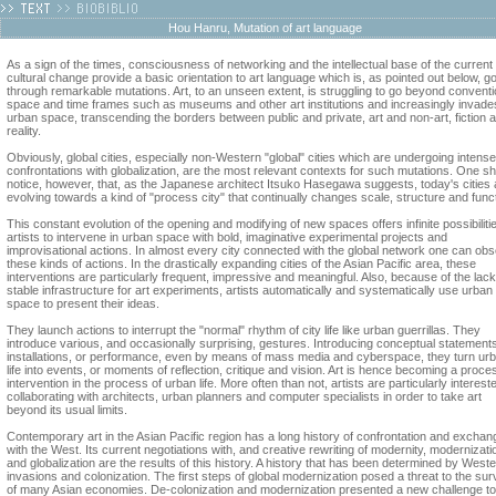
Hou Hanru, Mutation of art language
As a sign of the times, consciousness of networking and the intellectual base of the current
cultural change provide a basic orientation to art language which is, as pointed out below, g
through remarkable mutations. Art, to an unseen extent, is struggling to go beyond conventi
space and time frames such as museums and other art institutions and increasingly invade
urban space, transcending the borders between public and private, art and non-art, fiction 
reality.
Obviously, global cities, especially non-Western "global" cities which are undergoing intense
confrontations with globalization, are the most relevant contexts for such mutations. One s
notice, however, that, as the Japanese architect Itsuko Hasegawa suggests, today's cities 
evolving towards a kind of "process city" that continually changes scale, structure and funct
This constant evolution of the opening and modifying of new spaces offers infinite possibilitie
artists to intervene in urban space with bold, imaginative experimental projects and
improvisational actions. In almost every city connected with the global network one can ob
these kinds of actions. In the drastically expanding cities of the Asian Pacific area, these
interventions are particularly frequent, impressive and meaningful. Also, because of the lack
stable infrastructure for art experiments, artists automatically and systematically use urban
space to present their ideas.
They launch actions to interrupt the "normal" rhythm of city life like urban guerrillas. They
introduce various, and occasionally surprising, gestures. Introducing conceptual statement
installations, or performance, even by means of mass media and cyberspace, they turn ur
life into events, or moments of reflection, critique and vision. Art is hence becoming a proce
intervention in the process of urban life. More often than not, artists are particularly intereste
collaborating with architects, urban planners and computer specialists in order to take art
beyond its usual limits.
Contemporary art in the Asian Pacific region has a long history of confrontation and exchan
with the West. Its current negotiations with, and creative rewriting of modernity, modernizati
and globalization are the results of this history. A history that has been determined by West
invasions and colonization. The first steps of global modernization posed a threat to the sur
of many Asian economies. De-colonization and modernization presented a new challenge to