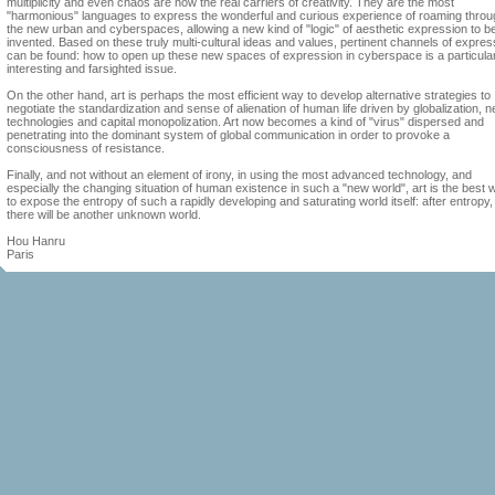
multiplicity and even chaos are now the real carriers of creativity. They are the most
"harmonious" languages to express the wonderful and curious experience of roaming throu
the new urban and cyberspaces, allowing a new kind of "logic" of aesthetic expression to b
invented. Based on these truly multi-cultural ideas and values, pertinent channels of expres
can be found: how to open up these new spaces of expression in cyberspace is a particula
interesting and farsighted issue.
On the other hand, art is perhaps the most efficient way to develop alternative strategies to
negotiate the standardization and sense of alienation of human life driven by globalization, 
technologies and capital monopolization. Art now becomes a kind of "virus" dispersed and
penetrating into the dominant system of global communication in order to provoke a
consciousness of resistance.
Finally, and not without an element of irony, in using the most advanced technology, and
especially the changing situation of human existence in such a "new world", art is the best 
to expose the entropy of such a rapidly developing and saturating world itself: after entropy,
there will be another unknown world.
Hou Hanru
Paris