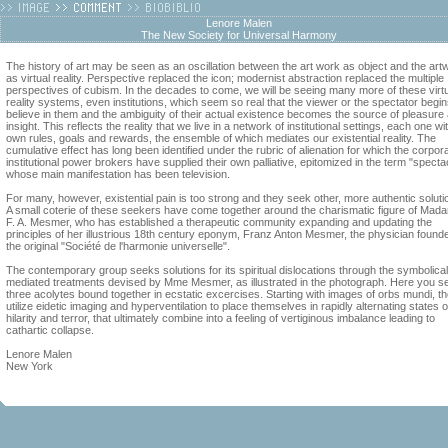
Lenore Malen
The New Society for Universal Harmony
The history of art may be seen as an oscillation between the art work as object and the art
as virtual reality. Perspective replaced the icon; modernist abstraction replaced the multiple
perspectives of cubism. In the decades to come, we will be seeing many more of these virt
reality systems, even institutions, which seem so real that the viewer or the spectator begin
believe in them and the ambiguity of their actual existence becomes the source of pleasure
insight. This reflects the reality that we live in a network of institutional settings, each one wit
own rules, goals and rewards, the ensemble of which mediates our existential reality. The
cumulative effect has long been identified under the rubric of alienation for which the corpor
institutional power brokers have supplied their own palliative, epitomized in the term "specta
whose main manifestation has been television.
For many, however, existential pain is too strong and they seek other, more authentic soluti
A small coterie of these seekers have come together around the charismatic figure of Mad
F. A. Mesmer, who has established a therapeutic community expanding and updating the
principles of her illustrious 18th century eponym, Franz Anton Mesmer, the physician founde
the original "Société de l'harmonie universelle".
The contemporary group seeks solutions for its spiritual dislocations through the symbolical
mediated treatments devised by Mme Mesmer, as illustrated in the photograph. Here you s
three acolytes bound together in ecstatic excercises. Starting with images of orbs mundi, t
utilize eidetic imaging and hyperventilation to place themselves in rapidly alternating states o
hilarity and terror, that ultimately combine into a feeling of vertiginous imbalance leading to
cathartic collapse.
Lenore Malen
New York