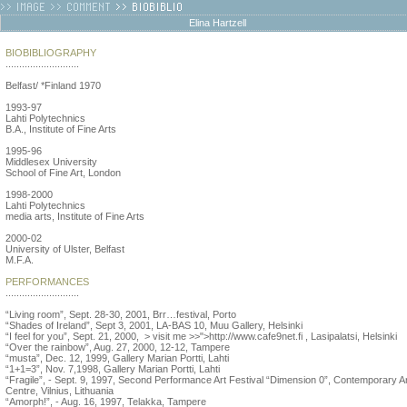
Elina Hartzell
BIOBIBLIOGRAPHY
...........................
Belfast/ *Finland 1970
1993-97
Lahti Polytechnics
B.A., Institute of Fine Arts
1995-96
Middlesex University
School of Fine Art, London
1998-2000
Lahti Polytechnics
media arts, Institute of Fine Arts
2000-02
University of Ulster, Belfast
M.F.A.
PERFORMANCES
...........................
“Living room”, Sept. 28-30, 2001, Brr…festival, Porto
“Shades of Ireland”, Sept 3, 2001, LA-BAS 10, Muu Gallery, Helsinki
“I feel for you”, Sept. 21, 2000, > visit me >>">http://www.cafe9net.fi , Lasipalatsi, Helsinki
“Over the rainbow”, Aug. 27, 2000, 12-12, Tampere
“musta”, Dec. 12, 1999, Gallery Marian Portti, Lahti
“1+1=3”, Nov. 7,1998, Gallery Marian Portti, Lahti
“Fragile”, - Sept. 9, 1997, Second Performance Art Festival “Dimension 0”, Contemporary A
Centre, Vilnius, Lithuania
“Amorph!”, - Aug. 16, 1997, Telakka, Tampere