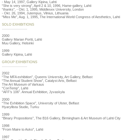
- May 14, 1997, Gallery Kipina, Lahti
“She is very strong”, April 2 & 10, 1996, Hame-gallery, Lahti
“thanks”, - Okt. 1, 1995, Middlesex University, London
- Okt. 26, 1994, Jutempus, Vilnius, Lithuania
“Miss Me”, Aug. 1, 1995, The International World Congress of Aesthetics, Lahti
SOLO EXHIBITIONS
...........................
2000
Gallery Marian Portti, Lahti
Muu Gallery, Helsinki
1999
Gallery Kipina, Lahti
GROUP EXHIBITIONS
...........................
2002
“The MFA exhibition”, Queens University, Art Gallery, Belfast
“The Annual Student Show”, Catalyst Arts, Belfast
The Art Museum of Varkaus
“ConTemp”, Lahti
“AFF’s 106”. Annual Exhibition, Jyvaskyla
2000
“The Exhibition Space”, University of Ulster, Belfast
Hyaryllista Studio, Turku
1999
“Binary Propositions”, The B16 Gallery, Birmingham & Art Museum of Lahti City
1998
“From Maire to Asko”, Lahti
1997