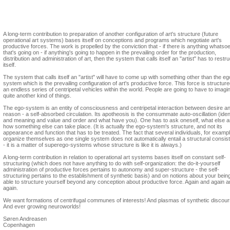
Søren Andreasen
Formations of micro-being
A long-term contribution to preparation of another configuration of art's structure (future
operational art systems) bases itself on conceptions and programs which negotiate art's
productive forces. The work is propelled by the conviction that - if there is anything whatso
that's going on - if anything's going to happen in the prevailing order for the production,
distribution and administration of art, then the system that calls itself an "artist" has to restr
itself.
The system that calls itself an "artist" will have to come up with something other than the eg
system which is the prevailing configuration of art's productive force. This force is structur
an endless series of centripetal vehicles within the world. People are going to have to imagi
quite another kind of things.
The ego-system is an entity of consciousness and centripetal interaction between desire a
reason - a self-absorbed circulation. Its apotheosis is the consummate auto-oscillation (iden
and meaning and value and order and what have you). One has to ask oneself, what else 
how something else can take place. (It is actually the ego-system's structure, and not its
appearance and function that has to be treated. The fact that several individuals, for exampl
organize themselves as one single system does not automatically entail a structural consis
- it is a matter of superego-systems whose structure is like it is always.)
A long-term contribution in relation to operational art systems bases itself on constant self-
structuring (which does not have anything to do with self-organization: the do-it-yourself
administration of productive forces pertains to autonomy and super-structure - the self-
structuring pertains to the establishment of synthetic basis) and on notions about your bein
able to structure yourself beyond any conception about productive force. Again and again 
again.
We want formations of centrifugal communes of interests! And plasmas of synthetic discour
And ever growing neuroworlds!
Søren Andreasen
Copenhagen