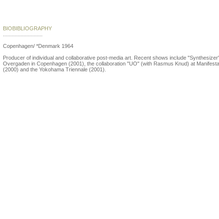
Søren Andreasen
BIOBIBLIOGRAPHY
...........................
Copenhagen/ *Denmark 1964
Producer of individual and collaborative post-media art. Recent shows include "Synthesizer"
Overgaden in Copenhagen (2001), the collaboration "UO" (with Rasmus Knud) at Manifesta
(2000) and the Yokohama Triennale (2001).