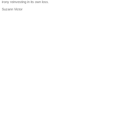
irony reinvesting in its own loss.
Suzann Victor