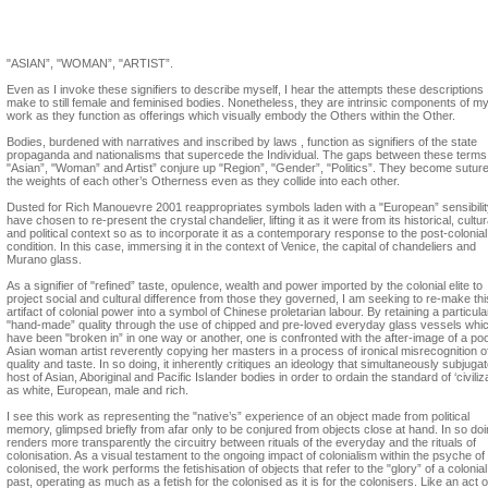
Suzann Victor, Dusted by Rich Manoeuvre
"ASIAN”, "WOMAN”, "ARTIST”.
Even as I invoke these signifiers to describe myself, I hear the attempts these descriptions
make to still female and feminised bodies. Nonetheless, they are intrinsic components of m
work as they function as offerings which visually embody the Others within the Other.
Bodies, burdened with narratives and inscribed by laws , function as signifiers of the state
propaganda and nationalisms that supercede the Individual. The gaps between these terms
"Asian”, "Woman” and Artist” conjure up "Region”, "Gender”, "Politics”. They become suture
the weights of each other’s Otherness even as they collide into each other.
Dusted for Rich Manouevre 2001 reappropriates symbols laden with a "European” sensibility
have chosen to re-present the crystal chandelier, lifting it as it were from its historical, cultur
and political context so as to incorporate it as a contemporary response to the post-colonial
condition. In this case, immersing it in the context of Venice, the capital of chandeliers and
Murano glass.
As a signifier of "refined” taste, opulence, wealth and power imported by the colonial elite to
project social and cultural difference from those they governed, I am seeking to re-make thi
artifact of colonial power into a symbol of Chinese proletarian labour. By retaining a particula
"hand-made” quality through the use of chipped and pre-loved everyday glass vessels whi
have been "broken in” in one way or another, one is confronted with the after-image of a po
Asian woman artist reverently copying her masters in a process of ironical misrecognition o
quality and taste. In so doing, it inherently critiques an ideology that simultaneously subjuga
host of Asian, Aboriginal and Pacific Islander bodies in order to ordain the standard of ‘civiliza
as white, European, male and rich.
I see this work as representing the "native’s” experience of an object made from political
memory, glimpsed briefly from afar only to be conjured from objects close at hand. In so doin
renders more transparently the circuitry between rituals of the everyday and the rituals of
colonisation. As a visual testament to the ongoing impact of colonialism within the psyche of
colonised, the work performs the fetishisation of objects that refer to the "glory” of a colonial
past, operating as much as a fetish for the colonised as it is for the colonisers. Like an act o