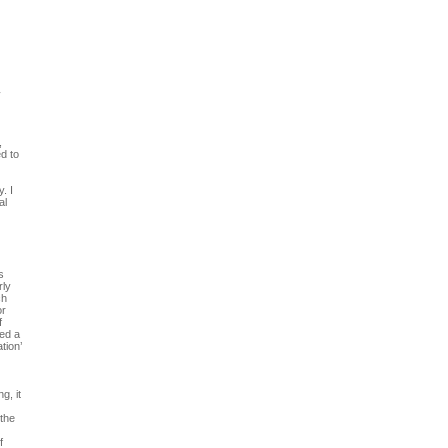
y
,
d to
. I
al
s
rly
ch
or
f
ted a
tion’
g, it
 the
f