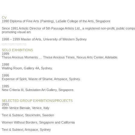
Suzann Victor
CV
1990 Diploma of Fine Arts (Painting), LaSalle College of the Arts, Singapore
Since 1991 Artistic Director of 5th Passage Artists Ltd., a registered non-profit, public comp
promoting visual art.
1998 – 1999 Master of Arts, University of Western Sydney
...........................
SOLO EXHIBITIONS
1999
These Anxious Moments … These Anxious Times, Nexus Arts Center, Adelaide.
1998
Waiting Room, Gallery 4A, Sydney.
1996
Expense of Spirit, Waste of Shame, Artspace, Sydney.
1995
New Criteria III, Substation Art Gallery, Singapore.
SELECTED GROUP EXHIBITIONS/PROJECTS
2001
49th Venice Bienale, Venice, Italy
Text & Subtext, Stockholm, Sweden
Women Without Borders, Singapore and California
Text & Subtext, Artspace, Sydney