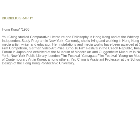
Yau Ching
BIOBIBLIOGRAPHY
...........................
Hong Kong/ *1966
Yau Ching studied Comparative Literature and Philosophy in Hong Kong and at the Whitney
Independent Study Program in New York. Currently, she is living and working in Hong Kong
media artist, writer and educator. Her installations and media works have been awarded at 
Film Competition, German Video Art Prize, Brno 16 Film Festival in the Czech Republic, Im
Forum in Japan and exhibited at the Museum of Modern Art and Guggenheim Museum in 
York, New York Public Library, London Film Festival, Yamagata Film Festival, Young-un M
of Contemporary Art in Korea; among others. Yau Ching is Assistant Professor at the School
Design of the Hong Kong Polytechnic University.