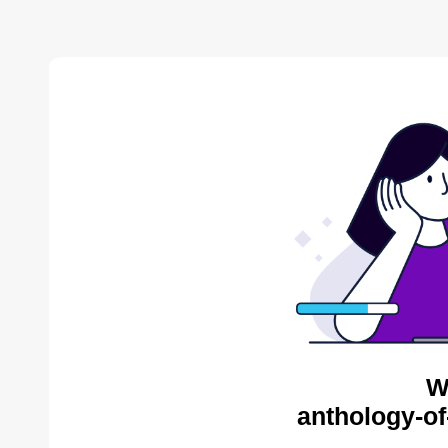
W
anthology-of