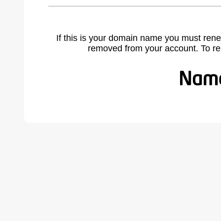
If this is your domain name you must rene
removed from your account. To r