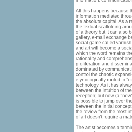
information, communication
All this happens because th
information mediated thro
the absolute capital. As a r
the textual scaffolding arou
of a theory but it can also b
gallery, e-mail exchange be
social game called varnishi
and art will become a social
which the word remains the
rationality and comprehensi
proliferation and dissemina
dominated by communication
control the chaotic expansi
etymologically rooted in "co
technology. As it has alway
between the intuition of the
reception; but now (a "now" 
is possible to jump over th
between the initial concept,
the review from the most in
of art doesn't require a mate
The artist becomes a termin