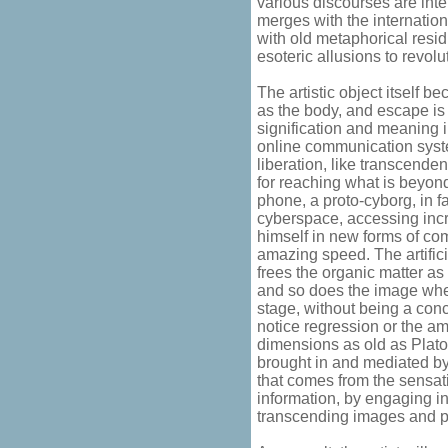
various discourses are int
merges with the internatio
with old metaphorical resid
esoteric allusions to revolut
The artistic object itself b
as the body, and escape is
signification and meaning 
online communication system
liberation, like transcende
for reaching what is beyond
phone, a proto-cyborg, in fa
cyberspace, accessing incr
himself in new forms of co
amazing speed. The artific
frees the organic matter as
and so does the image when
stage, without being a conc
notice regression or the a
dimensions as old as Plato'
brought in and mediated b
that comes from the sensa
information, by engaging i
transcending images and pro