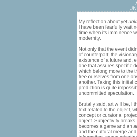
UN
My reflection about yet
unk
I have been fearfully waitin
time when its imminence wa
modernity.
Not only that the event didn
of counterpart, the visiona
existence of a future and, eve
one that assures specific d
which belong more to the the
free ourselves from one obs
another. Taking this initial
prediction is quite impossib
uncommitted speculation.
Brutally said, art will be, I t
text related to the object, 
concept or curatorial proje
object. Subjectivity breaks
becomes a game and an
a
and the cultural merge and 