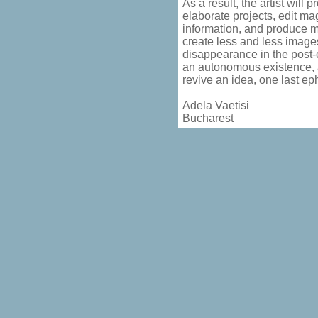
As a result, the artist will 
elaborate projects, edit m
information, and produce m
create less and less images
disappearance in the post-
an autonomous existence, ar
revive an idea, one last ep
Adela Vaetisi
Bucharest