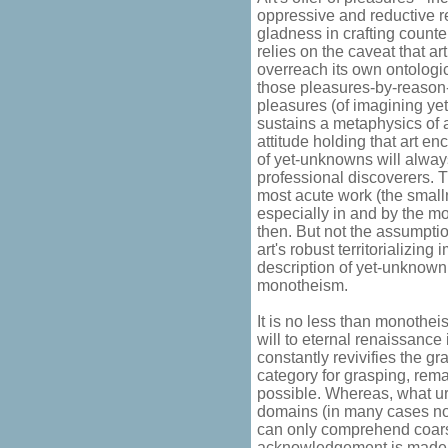
oppressive and reductive 
gladness in crafting counte
relies on the caveat that a
overreach its own ontologic
those pleasures-by-reason-
pleasures (of imagining ye
sustains a metaphysics of a
attitude holding that art en
of yet-unknowns will alway
professional discoverers. 
most acute work (the smal
especially in and by the most
then. But not the assumptio
art's robust territorializin
description of yet-unknown
monotheism.
It is no less than monothei
will to eternal renaissanc
constantly revivifies the gra
category for grasping, rem
possible. Whereas, what u
domains (in many cases not a
can only comprehend coarse
acknowledgement is made im