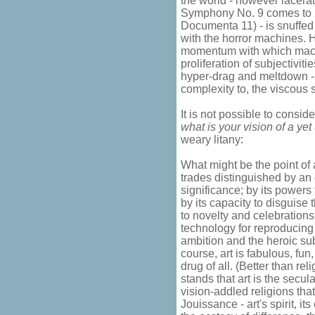
the world - however lacerat
Symphony No. 9 comes to m
Documenta 11) - is snuffe
with the horror machines. 
momentum with which machi
proliferation of subjectiviti
hyper-drag and meltdown -
complexity to, the viscous s
It is not possible to conside
what is your vision of a ye
weary litany:
What might be the point of 
trades distinguished by an
significance; by its powers
by its capacity to disguise
to novelty and celebrations o
technology for reproducing
ambition and the heroic su
course, art is fabulous, fun
drug of all. (Better than re
stands that art is the secul
vision-addled religions that
Jouissance - art's spirit, i