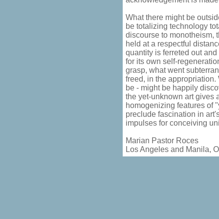
What there might be outsid
be totalizing technology tota
discourse to monotheism, t
held at a respectful distan
quantity is ferreted out and
for its own self-regenerati
grasp, what went subterra
freed, in the appropriation
be - might be happily discov
the yet-unknown art gives an
homogenizing features of "y
preclude fascination in art
impulses for conceiving uni
Marian Pastor Roces
Los Angeles and Manila, O