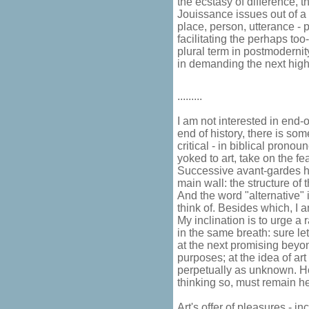
the ecstasy of difference, 
Jouissance issues out of a 
place, person, utterance - p
facilitating the perhaps to
plural term in postmodernit
in demanding the next high,
.........
I am not interested in end-o
end of history, there is som
critical - in biblical prono
yoked to art, take on the fea
Successive avant-gardes h
main wall: the structure of th
And the word "alternative" 
think of. Besides which, I a
My inclination is to urge a 
in the same breath: sure le
at the next promising beyond
purposes; at the idea of art 
perpetually as unknown. Ho
thinking so, must remain he
Art's offer of pleasures - in