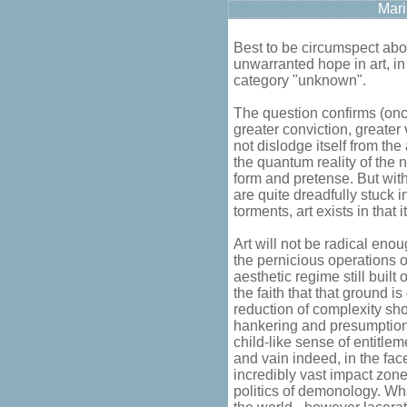
Mari
Best to be circumspect abo
unwarranted hope in art, in
category "unknown".
The question confirms (onc
greater conviction, greater 
not dislodge itself from th
the quantum reality of the 
form and pretense. But with
are quite dreadfully stuck
torments, art exists in that it
Art will not be radical enou
the pernicious operations 
aesthetic regime still built
the faith that that ground i
reduction of complexity sho
hankering and presumption. 
child-like sense of entitlem
and vain indeed, in the face 
incredibly vast impact zon
politics of demonology. Wha