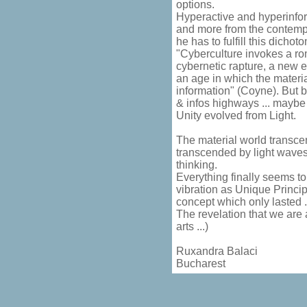
options.
Hyperactive and hyperinfor
and more from the contempl
he has to fulfill this dichotom
"Cyberculture invokes a rom
cybernetic rapture, a new el
an age in which the materi
information" (Coyne). But 
& infos highways ... maybe
Unity evolved from Light.
The material world transcen
transcended by light wave
thinking.
Everything finally seems to
vibration as Unique Princi
concept which only lasted ..
The revelation that we are a
arts ...)
Ruxandra Balaci
Bucharest