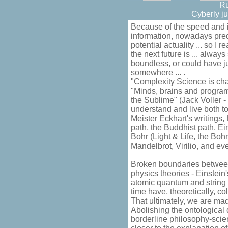
Ru
Cyberly ju
Because of the speed and in
information, nowadays pred
potential actuality ... so I 
the next future is ... always
boundless, or could have 
somewhere ... .
"Complexity Science is cha
"Minds, brains and program
the Sublime" (Jack Voller -
understand and live both to
Meister Eckhart's writings,
path, the Buddhist path, E
Bohr (Light & Life, the Bohr
Mandelbrot, Virilio, and even
Broken boundaries between 
physics theories - Einstein'
atomic quantum and string 
time have, theoretically, co
That ultimately, we are made
Abolishing the ontological
borderline philosophy-sci