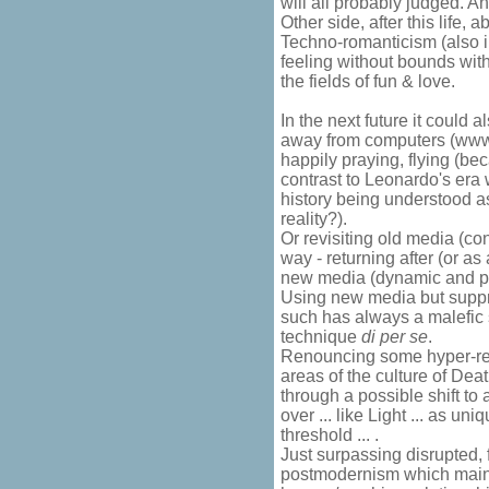
will all probably judged. An
Other side, after this life,
Techno-romanticism (also 
feeling without bounds wit
the fields of fun & love.
In the next future it could
away from computers (www 
happily praying, flying (bec
contrast to Leonardo's era
history being understood 
reality?).
Or revisiting old media (con
way - returning after (or a
new media (dynamic and p
Using new media but suppre
such has always a malefic s
technique
di per se
.
Renouncing some hyper-ref
areas of the culture of Deat
through a possible shift to 
over ... like Light ... as u
threshold ... .
Just surpassing disrupted,
postmodernism which maint