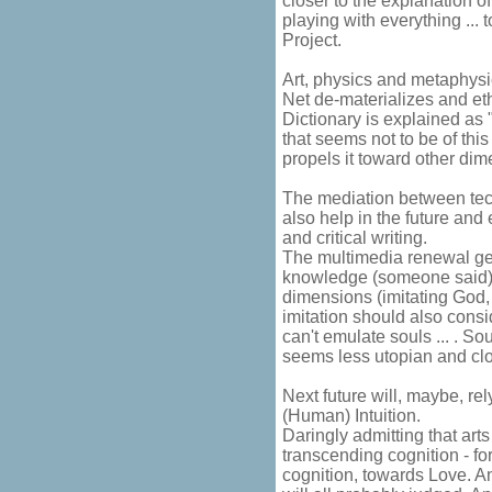
closer to the explanation o
playing with everything ... 
Project.
Art, physics and metaphysi
Net de-materializes and eth
Dictionary is explained as 
that seems not to be of this
propels it toward other dim
The mediation between te
also help in the future an
and critical writing.
The multimedia renewal gen
knowledge (someone said).
dimensions (imitating God
imitation should also consid
can't emulate souls ... . So
seems less utopian and clos
Next future will, maybe, re
(Human) Intuition.
Daringly admitting that art
transcending cognition - for
cognition, towards Love. A