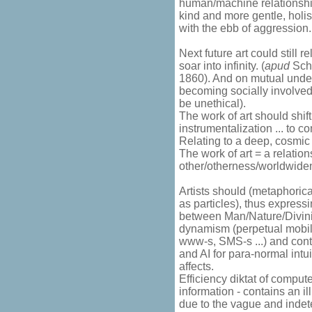
human/machine relationship
kind and more gentle, holis
with the ebb of aggression.
Next future art could still 
soar into infinity. (
apud
Schl
1860). And on mutual under
becoming socially involved
be unethical).
The work of art should shift
instrumentalization ... to 
Relating to a deep, cosmic 
The work of art = a relation
other/otherness/worldwide
Artists should (metaphoric
as particles), thus express
between Man/Nature/Divinit
dynamism (perpetual mobilit
www-s, SMS-s ...) and con
and AI for para-normal intu
affects.
Efficiency diktat of compute
information - contains an i
due to the vague and indeterm