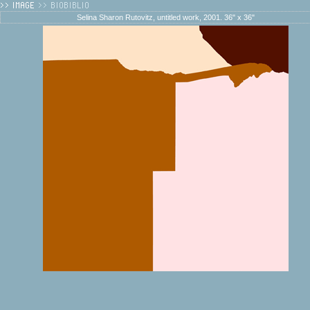
Selina Sharon Rutovitz, untitled work, 2001. 36" x 36"