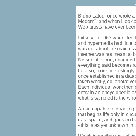
Bruno Latour once wrote 
Modern", and when I look at
Web artists have ever been
Initially, in 1963 when Ted
and hypermedia had little t
was not about the maximizat
Internet was not meant to b
Nelson, it is true, imagine
everything said becomes a k
he also, more interestingly,
once established in a databa
taken wholly, collaborative
Each individual work then
entry in an encyclopedia as
what is sampled is the who
An art capable of enacting 
that begins life only in circ
data space, and goes on livi
- this is as yet unknown in 