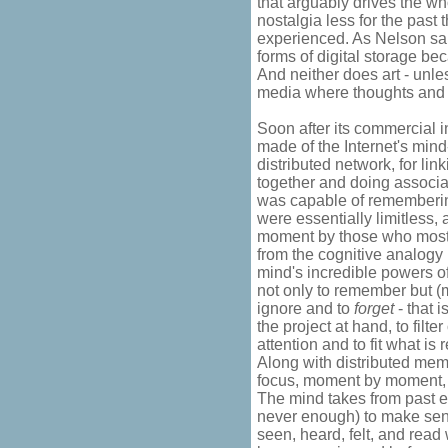
that arguably drives the wh
nostalgia less for the past 
experienced. As Nelson sai
forms of digital storage be
And neither does art - unles
media where thoughts and 
Soon after its commercial 
made of the Internet's mind-l
distributed network, for li
together and doing associa
was capable of remembering
were essentially limitless,
moment by those who most
from the cognitive analogy 
mind's incredible powers o
not only to remember but (
ignore and to
forget
- that i
the project at hand, to fil
attention and to fit what 
Along with distributed memo
focus, moment by moment, 
The mind takes from past e
never enough) to make sens
seen, heard, felt, and read