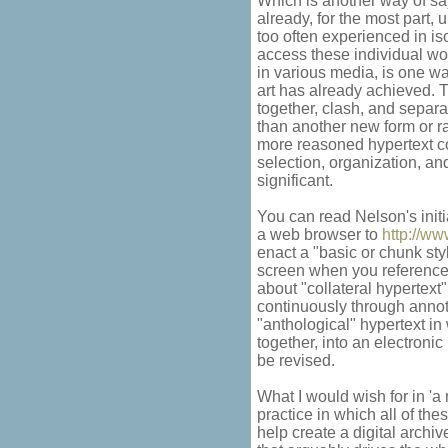
Which is another way of say
already, for the most part
too often experienced in iso
access these individual wo
in various media, is one w
art has already achieved.
together, clash, and separa
than another new form or 
more reasoned hypertext col
selection, organization, a
significant.
You can read Nelson's initi
a web browser to
http://w
enact a "basic or chunk sty
screen when you reference
about "collateral hypertext"
continuously through annota
"anthological" hypertext in
together, into an electronic
be revised.
What I would wish for in 'a 
practice in which all of th
help create a digital archi