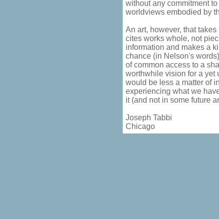
without any commitment to e
worldviews embodied by th
An art, however, that takes r
cites works whole, not pi
information and makes a kin
chance (in Nelson's words
of common access to a share
worthwhile vision for a yet 
would be less a matter of i
experiencing what we have
it (and not in some future a
Joseph Tabbi
Chicago