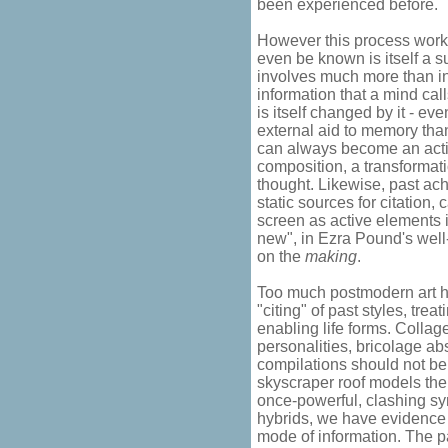
been experienced before.
However this process work
even be known is itself a su
involves much more than in
information that a mind ca
is itself changed by it - eve
external aid to memory than
can always become an acti
composition, a transformatio
thought. Likewise, past ach
static sources for citation,
screen as active elements i
new", in Ezra Pound's well
on the
making
.
Too much postmodern art h
"citing" of past styles, trea
enabling life forms. Collag
personalities, bricolage ab
compilations should not be
skyscraper roof models the 
once-powerful, clashing sy
hybrids, we have evidence 
mode of information. The pas