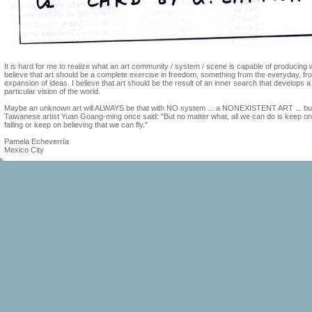
It is hard for me to realize what an art community / system / scene is capable of producing 
believe that art should be a complete exercise in freedom, something from the everyday, fr
expansion of ideas. I believe that art should be the result of an inner search that develops a
particular vision of the world.
Maybe an unknown art will ALWAYS be that with NO system ... a NONEXISTENT ART ... bu
Taiwanese artist Yuan Goang-ming once said: "But no matter what, all we can do is keep on
falling or keep on believing that we can fly."
Pamela Echeverría
Mexico City