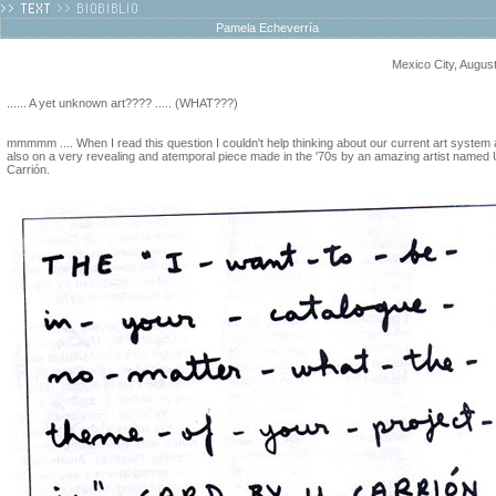
Pamela Echeverría
Mexico City, Augus
...... A yet unknown art???? ..... (WHAT???)
mmmmm .... When I read this question I couldn't help thinking about our current art system
also on a very revealing and atemporal piece made in the '70s by an amazing artist named 
Carrión.