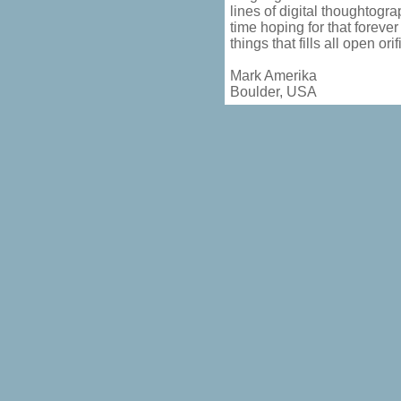
lines of digital thoughtogra
time hoping for that foreve
things that fills all open or
Mark Amerika
Boulder, USA