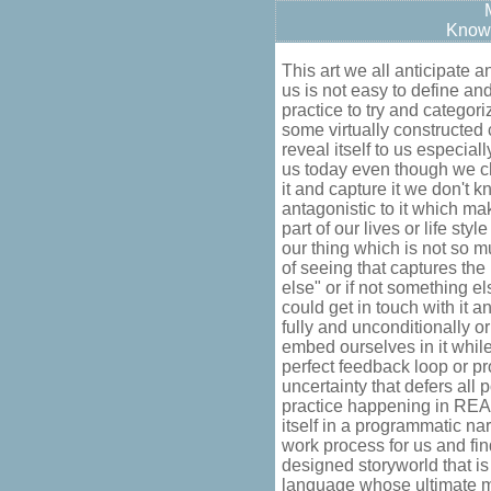
Know
This art we all anticipate 
us is not easy to define and 
practice to try and categoriz
some virtually constructed 
reveal itself to us especial
us today even though we c
it and capture it we don't 
antagonistic to it which make
part of our lives or life st
our thing which is not so m
of seeing that captures th
else" or if not something e
could get in touch with it an
fully and unconditionally o
embed ourselves in it while
perfect feedback loop or pr
uncertainty that defers all 
practice happening in REA
itself in a programmatic na
work process for us and fin
designed storyworld that 
language whose ultimate m