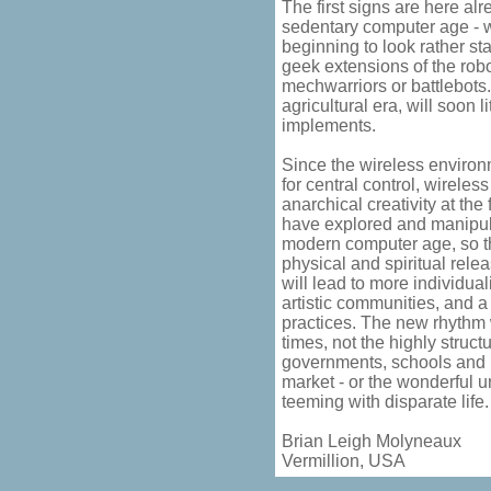
The first signs are here al
sedentary computer age - w
beginning to look rather st
geek extensions of the robo
mechwarriors or battlebots
agricultural era, will soon l
implements.
Since the wireless enviro
for central control, wireles
anarchical creativity at the
have explored and manipul
modern computer age, so th
physical and spiritual rele
will lead to more individual
artistic communities, and a 
practices. The new rhythm w
times, not the highly struct
governments, schools and 
market - or the wonderful u
teeming with disparate life.
Brian Leigh Molyneaux
Vermillion, USA