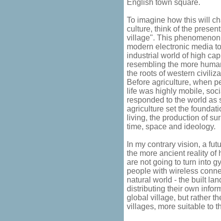
English town square.
To imagine how this will c
culture, think of the prese
village". This phenomenon 
modern electronic media to 
industrial world of high cap
resembling the more humane
the roots of western civiliza
Before agriculture, when p
life was highly mobile, soc
responded to the world as 
agriculture set the foundat
living, the production of su
time, space and ideology.
In my contrary vision, a fut
the more ancient reality of
are not going to turn into 
people with wireless conne
natural world - the built l
distributing their own infor
global village, but rather 
villages, more suitable to 