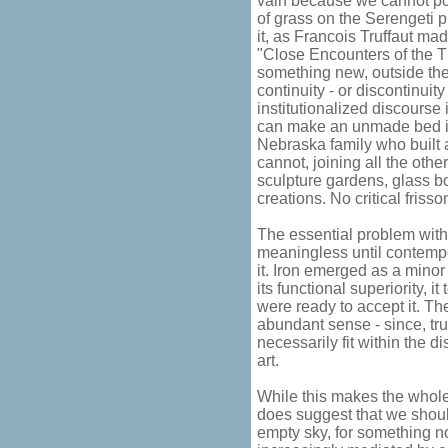
vain because we cannot po
of grass on the Serengeti 
it, as Francois Truffaut ma
"Close Encounters of the T
something new, outside the 
continuity - or discontinuity
institutionalized discourse
can make an unmade bed int
Nebraska family who built 
cannot, joining all the othe
sculpture gardens, glass bo
creations. No critical frisso
The essential problem with 
meaningless until contempo
it. Iron emerged as a mino
its functional superiority, 
were ready to accept it. Th
abundant sense - since, tru
necessarily fit within the 
art.
While this makes the whole
does suggest that we shoul
empty sky, for something n