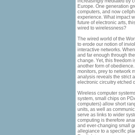
increasingly mediated by c
Europe. One generation gre
computers, and now cellpho
experience. What impact wi
future of electronic arts, th
wired to wirelessness?
The wired world of the Wor
to erode our notion of invio
interactive networks. Whe
and far enough through the
change. Yet, this freedom is
another form of obedience
monitors, prey to network 
analysis reveals the strict 
electronic circuitry etched 
Wireless computer systems 
system, small chips on PD
computers) allow short ra
units, as well as communic
serve as links to wider sys
computing is therefore anar
and ever-changing small gr
allegiance to a specific pl