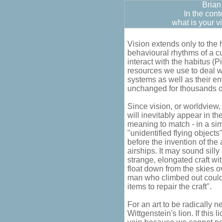
Brian
In the cont
what is your v
Vision extends only to the
behavioural rhythms of a c
interact with the habitus (P
resources we use to deal w
systems as well as their en
unchanged for thousands o
Since vision, or worldview, 
will inevitably appear in th
meaning to match - in a simi
"unidentified flying object
before the invention of th
airships. It may sound sill
strange, elongated craft wi
float down from the skies o
man who climbed out coul
items to repair the craft".
For an art to be radically n
Wittgenstein's lion. If this 