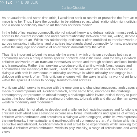
Janice Cheddie
As an academic and some time critic, I would not seek to restrict or prescribe the form art n
made is to be. Thus, I take the question to be addressed as: what relationship might critici
and a notion of criticality have to art that has not been made?
In the light of increasing commodification of critical theory and debate, criticism must seek t
address the current intricate and unresolved relationship between criticism, writing, debate
the economies of art. Within this relationship, criticism is often mobilised to translate works o
across contexts, institutions, and practices into standardised commodity formats, understo
within the language and context of an art world dominated by the West.
Thus, it is important to begin to untangle the ways in which criticism circulates both as a
commodity and as a critique within specific contexts and institutions, and the ways in which
criticism and works of art translate themselves across and through national and local borde
and frameworks. Rather than seeking to produce critical writing which fixes, locates and
commodifies the meaning of the work, I seek a criticism which would seek to enter into a
dialogue with both its own focus of criticality and ways in which criticality can engage in a
dialogue with a work of art. This criticism engages with the ways in which a work of art func
within the spaces it seeks to occupy, transform and address.
A criticism which seeks to engage with the emerging and changing languages, landscapes 
media of contemporary art. A criticism which, at the same time, embraces the challenge
contemporary art presents to critical theory; a challenge which invites critical theory to pus
against the boundaries of the prevailing orthodoxies, to break with and disrupt the narratives
western modernity and modernism.
A criticism which is not afraid to develop and challenge both existing spaces and functions o
criticism itself whilst also seeking to explore new forms, modulations and spaces of writing. 
criticism which embraces and articulates a dialogue which engages, within its own expressi
the non-linearity, inter-textuality and multi-modality of contemporary art. A criticism which is 
seductive and intelligent. A criticism which is not afraid to be experimental whilst seeking to 
radical. A criticism which embraces, within its poly-vocality, a range of articulations and worl
views.