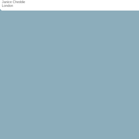
Janice Cheddie
London