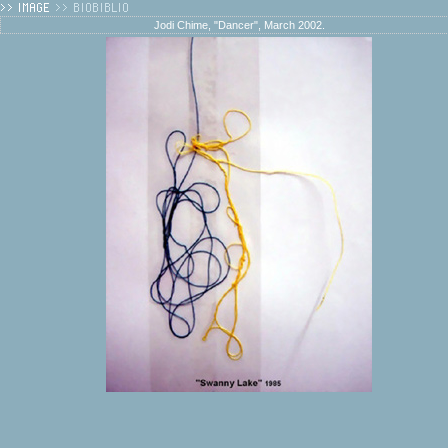
Jodi Chime, "Dancer", March 2002.