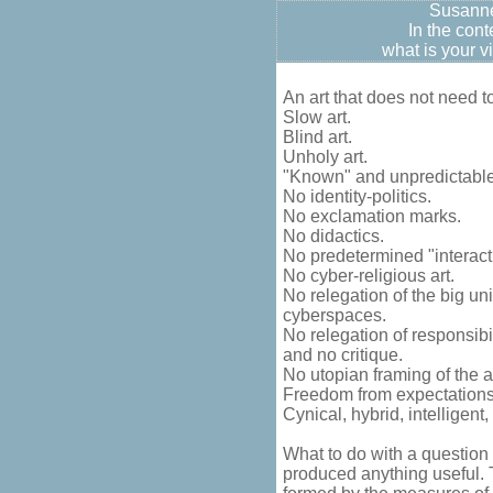
Susann
In the cont
what is your v
An art that does not need 
Slow art.
Blind art.
Unholy art.
"Known" and unpredictable
No identity-politics.
No exclamation marks.
No didactics.
No predetermined "interacti
No cyber-religious art.
No relegation of the big uni
cyberspaces.
No relegation of responsibili
and no critique.
No utopian framing of the art
Freedom from expectations
Cynical, hybrid, intelligent
What to do with a question 
produced anything useful. Th