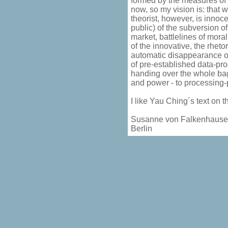
formed by the measures of 
now, so my vision is: that
theorist, however, is innoc
public) of the subversion of
market, battlelines of mora
of the innovative, the rheto
automatic disappearance of 
of pre-established data-pr
handing over the whole bag 
and power - to processing
I like Yau Ching´s text on 
Susanne von Falkenhaus
Berlin