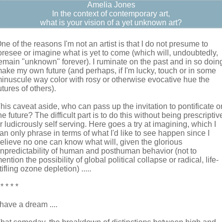
Amelia Jones
In the context of contemporary art,
what is your vision of a yet unknown art?
ne of the reasons I'm not an artist is that I do not presume to
oresee or imagine what is yet to come (which will, undoubtedly,
emain "unknown" forever). I ruminate on the past and in so doin
ake my own future (and perhaps, if I'm lucky, touch or in some
inuscule way color with rosy or otherwise evocative hue the
utures of others).
his caveat aside, who can pass up the invitation to pontificate o
he future? The difficult part is to do this without being prescriptiv
r ludicrously self serving. Here goes a try at imagining, which I
an only phrase in terms of what I'd like to see happen since I
elieve no one can know what will, given the glorious
npredictability of human and posthuman behavior (not to
ention the possibility of global political collapse or radical, life-
tifling ozone depletion) .....
 * * * *
 have a dream ....