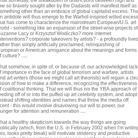
hat someday, the breakdown of distinctions between high and
ow so bravely sought after by the Dadaists will manifest itself as
omething other than an embrace of global capitalist excess. Tha
n antidote will thus emerge to the Warhol-inspired willed exces
hat has come to characterize the mainstream European/U.S. art
orld - something like an expansion of the street-wise projects of
uzanne Lacy or Krzysztof Wodiczko? more internet
nterventions? corporate takeovers by artists? - a profoundly lived
ather than simply artificially proclaimed, relinquishing of
uropean or American arrogance about the meanings and forms
f culture? .....
hat somehow, in spite of, or because of, our acknowledged lack
f importance in the face of global terrorism and warfare, artists
nd art writers (those we might call art theorists) will regain a cle
ision of how to make a difference, recognizing the effectiveness
f coalitional thinking. That we will thus nix the YBA approach of
eeding off of or into the puffed up art celebrity system, and adopt
nstead shifting identities and names that throw the media off
cent - this would involve disavowing our will to power, our
unger for attention and remuneration ....
hat a healthy skepticism towards the way things are going
olitically (which, from the U.S. in February 2002 when I'm writin
his, looks pretty bleak) will motivate stridency and productive