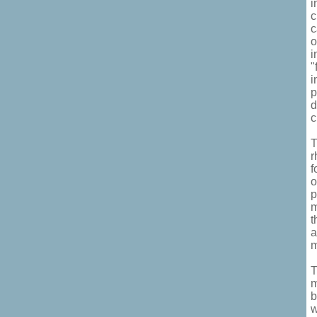
i
c
c
o
i
"
i
p
d
c
T
r
f
o
p
m
t
a
m
T
m
b
w