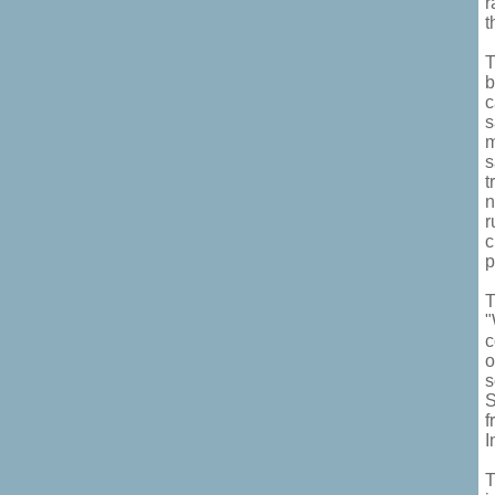
r
t
T
b
c
s
m
s
t
n
r
c
p
T
"
c
o
s
S
f
I
T