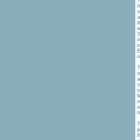
T
l
s
a
t
w
S
i
r
E
o
T
o
a
v
o
f
i
s
h
T
p
t