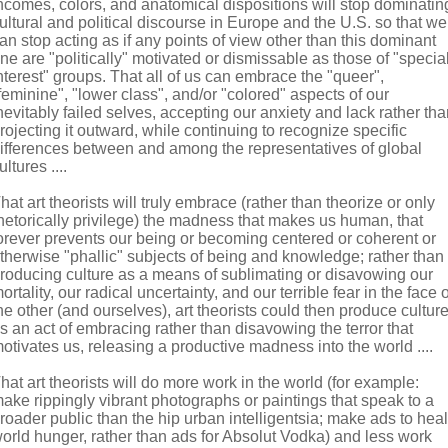
ncomes, colors, and anatomical dispositions will stop dominatin
ultural and political discourse in Europe and the U.S. so that we
an stop acting as if any points of view other than this dominant
ne are "politically" motivated or dismissable as those of "specia
nterest" groups. That all of us can embrace the "queer",
feminine", "lower class", and/or "colored" aspects of our
nevitably failed selves, accepting our anxiety and lack rather th
rojecting it outward, while continuing to recognize specific
ifferences between and among the representatives of global
ultures ....
hat art theorists will truly embrace (rather than theorize or only
hetorically privilege) the madness that makes us human, that
orever prevents our being or becoming centered or coherent or
therwise "phallic" subjects of being and knowledge; rather than
roducing culture as a means of sublimating or disavowing our
ortality, our radical uncertainty, and our terrible fear in the face o
he other (and ourselves), art theorists could then produce cultur
s an act of embracing rather than disavowing the terror that
otivates us, releasing a productive madness into the world ....
hat art theorists will do more work in the world (for example:
ake rippingly vibrant photographs or paintings that speak to a
roader public than the hip urban intelligentsia; make ads to heal
orld hunger, rather than ads for Absolut Vodka) and less work