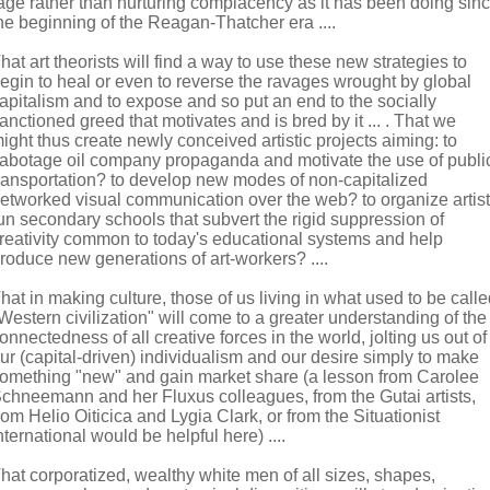
age rather than nurturing complacency as it has been doing sin
he beginning of the Reagan-Thatcher era ....
hat art theorists will find a way to use these new strategies to
egin to heal or even to reverse the ravages wrought by global
apitalism and to expose and so put an end to the socially
anctioned greed that motivates and is bred by it ... . That we
ight thus create newly conceived artistic projects aiming: to
abotage oil company propaganda and motivate the use of publi
ransportation? to develop new modes of non-capitalized
etworked visual communication over the web? to organize artist
un secondary schools that subvert the rigid suppression of
reativity common to today's educational systems and help
roduce new generations of art-workers? ....
hat in making culture, those of us living in what used to be call
Western civilization" will come to a greater understanding of the
onnectedness of all creative forces in the world, jolting us out of
ur (capital-driven) individualism and our desire simply to make
omething "new" and gain market share (a lesson from Carolee
chneemann and her Fluxus colleagues, from the Gutai artists,
rom Helio Oiticica and Lygia Clark, or from the Situationist
nternational would be helpful here) ....
hat corporatized, wealthy white men of all sizes, shapes,