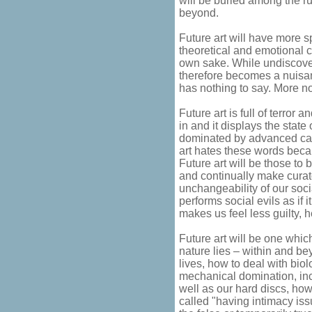
will be buried among the 
beyond.
Future art will have more 
theoretical and emotional c
own sake. While undiscover
therefore becomes a nuisanc
has nothing to say. More no
Future art is full of terror
in and it displays the state
dominated by advanced capi
art hates these words becau
Future art will be those to 
and continually make curato
unchangeability of our soc
performs social evils as if it
makes us feel less guilty, 
Future art will be one whic
nature lies – within and be
lives, how to deal with biol
mechanical domination, inc
well as our hard discs, how
called "having intimacy issu