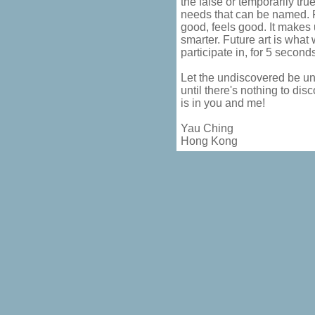
the false or temporarily true
needs that can be named. F
good, feels good. It makes u
smarter. Future art is what 
participate in, for 5 second
Let the undiscovered be un
until there's nothing to disc
is in you and me!
Yau Ching
Hong Kong