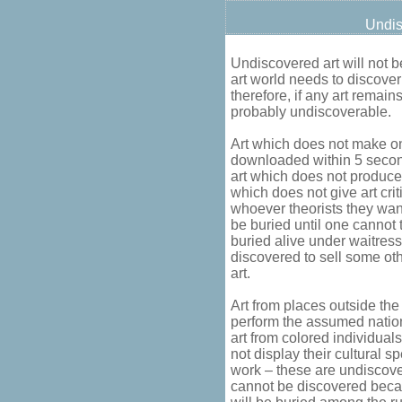
Undis
Undiscovered art will not be
art world needs to discove
therefore, if any art remains
probably undiscoverable.
Art which does not make on
downloaded within 5 second
art which does not produce 
which does not give art cri
whoever theorists they wan
be buried until one cannot t
buried alive under waitress
discovered to sell some oth
art.
Art from places outside th
perform the assumed nationa
art from colored individua
not display their cultural sp
work – these are undiscove
cannot be discovered becau