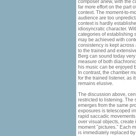
composer anew, with the 
far more effort on the part o
context. The moment-to-mo
audience are too unpredicta
context is hardly established
idiosyncratic character. Wi
categories of establishing
may be achieved with cont
consistency is kept across 
to the trained and extensiv
Berg can sound today very 
measure of both diachronic
his music can be enjoyed bot
In contrast, the chamber musi
for the trained listener, a
remains elusive.
The discussion above, cen
restricted to listening. The
emerges from the same pr
exposures is telescoped in
rapid saccadic movements 
over visual objects, create
moment "pictures." Each m
is immediately replaced by