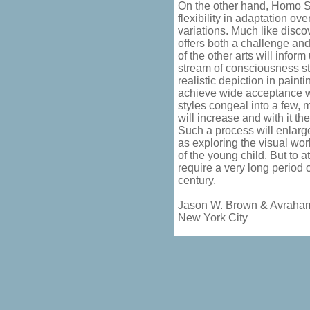
On the other hand, Homo S
flexibility in adaptation o
variations. Much like disc
offers both a challenge and
of the other arts will inform
stream of consciousness st
realistic depiction in paint
achieve wide acceptance wi
styles congeal into a few, 
will increase and with it t
Such a process will enlarg
as exploring the visual wo
of the young child. But to 
require a very long period o
century.
Jason W. Brown & Avraha
New York City