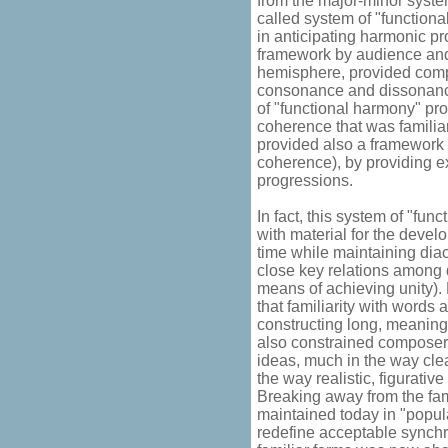
from the major-minor system
called system of "functiona
in anticipating harmonic p
framework by audience and
hemisphere, provided comp
consonance and dissonance
of "functional harmony" pro
coherence that was familia
provided also a framework 
coherence), by providing e
progressions.
In fact, this system of "fu
with material for the devel
time while maintaining dia
close key relations among d
means of achieving unity). 
that familiarity with words
constructing long, meaning
also constrained composers
ideas, much in the way clea
the way realistic, figurativ
Breaking away from the famil
maintained today in "popula
redefine acceptable synchr