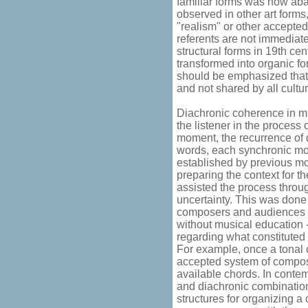
familiar forms was now ab
observed in other art form
"realism" or other accepte
referents are not immediate
structural forms in 19th ce
transformed into organic fo
should be emphasized that 
and not shared by all cultu
Diachronic coherence in mu
the listener in the process
moment, the recurrence of d
words, each synchronic mo
established by previous mom
preparing the context for 
assisted the process throug
uncertainty. This was done
composers and audiences (to
without musical education -
regarding what constituted
For example, once a tonal 
accepted system of composi
available chords. In conte
and diachronic combination 
structures for organizing a