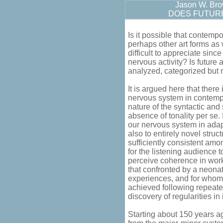
Jason W. Br
DOES FUTURE
Is it possible that contemp
perhaps other art forms as w
difficult to appreciate sinc
nervous activity? Is future
analyzed, categorized but 
It is argued here that there
nervous system in contempor
nature of the syntactic and
absence of tonality per se. It
our nervous system in adap
also to entirely novel struc
sufficiently consistent amon
for the listening audience t
perceive coherence in work
that confronted by a neonat
experiences, and for whom 
achieved following repeate
discovery of regularities in
Starting about 150 years 