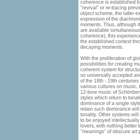
coherence is established b
"revival" or re-tracing pre
object scheme, the latter e
expression of the diachron
moments. Thus, although it 
are available simultaneous
coherence), this experience
the established context th
decaying moments.
With the proliferation of g
possibilities for creating m
coherent system for structu
so universally accepted an
of the 18th - 19th centurie
various cultures on music, t
12-tone music of Schönberg
styles which return to tonali
dominance of a single styl
retain such dominance will 
tonality. Other systems will
to be enjoyed intellectuall
lovers, with nothing better t
"meanings" of obscure art 