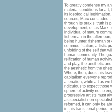
To greatly condense my anal
material conditions for art
its ideological legitimatio
sources, Marx concluded tha
through its praxis; truth is 
development; or, as Marx m
individual of mature commu
fisherman in the afternoon, a
being hunter, fisherman or c
commodification, artistic p
unfolding of the self that 
human community. The goa
reification of human activi
and play, the aesthetic and
the aesthetic from the ghetto
Where, then, does this leav
capitalism everyone reprod
alienation, while art as we 
ridiculous to expect those 
sphere of activity not to en
progressive artists must alw
as specialist non-specialis
reformed, it can only be abo
in this transitional period