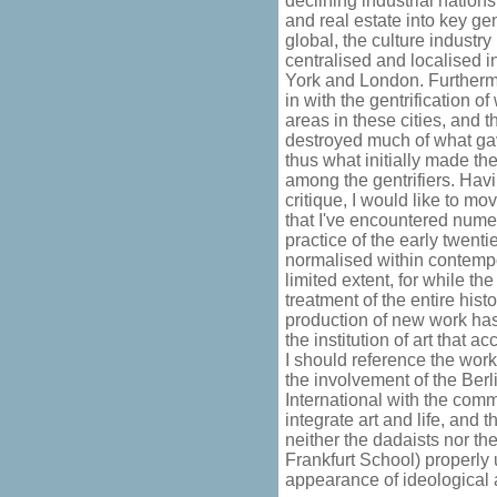
declining industrial nation
and real estate into key ge
global, the culture industry
centralised and localised 
York and London. Furthermor
in with the gentrification o
areas in these cities, and t
destroyed much of what gav
thus what initially made the
among the gentrifiers. Havi
critique, I would like to m
that I've encountered numer
practice of the early twent
normalised within contempora
limited extent, for while th
treatment of the entire histo
production of new work has
the institution of art that 
I should reference the work
the involvement of the Berl
International with the comm
integrate art and life, and 
neither the dadaists nor the
Frankfurt School) properly 
appearance of ideological 