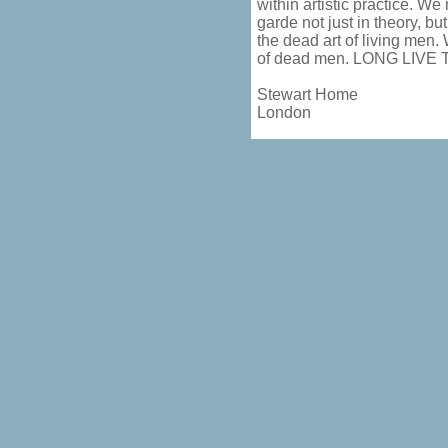
within artistic practice. We
garde not just in theory, bu
the dead art of living men. 
of dead men. LONG LIVE
Stewart Home
London