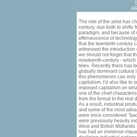
S
A
The role of the artist has 
century, due both to shifts
paradigm, and because of 
effervescence of technology
that the twentieth-century 
witnessed the introduction
we should not forget that t
nineteenth-century - which 
telex. Recently there has 
globally dominant cultural 
this phenomenon can only b
capitalism. I'd also like t
imposed capitalism on wha
one of the chief characteris
from the formal to the real 
As a result, industrial prod
and some of the most adva
were once considered "back
were previously heavily ind
West and British Midlands -
has had an immense impact 