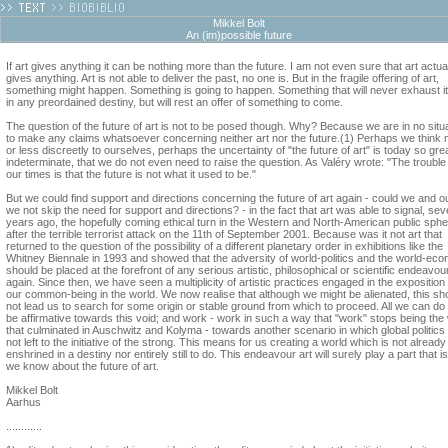
Mikkel Bolt
An (im)possible future
If art gives anything it can be nothing more than the future. I am not even sure that art actua
gives anything. Art is not able to deliver the past, no one is. But in the fragile offering of art,
something might happen. Something is going to happen. Something that will never exhaust it
in any preordained destiny, but will rest an offer of something to come.
The question of the future of art is not to be posed though. Why? Because we are in no situ
to make any claims whatsoever concerning neither art nor the future.(1) Perhaps we think
or less discreetly to ourselves, perhaps the uncertainty of "the future of art" is today so gre
indeterminate, that we do not even need to raise the question. As Valéry wrote: "The trouble
our times is that the future is not what it used to be."
But we could find support and directions concerning the future of art again - could we and o
we not skip the need for support and directions? - in the fact that art was able to signal, sev
years ago, the hopefully coming ethical turn in the Western and North-American public sph
after the terrible terrorist attack on the 11th of September 2001. Because was it not art that
returned to the question of the possibility of a different planetary order in exhibitions like the
Whitney Biennale in 1993 and showed that the adversity of world-politics and the world-ec
should be placed at the forefront of any serious artistic, philosophical or scientific endeavou
again. Since then, we have seen a multiplicity of artistic practices engaged in the exposition 
our common-being in the world. We now realise that although we might be alienated, this sh
not lead us to search for some origin or stable ground from which to proceed. All we can do 
be affirmative towards this void; and work - work in such a way that "work" stops being the
that culminated in Auschwitz and Kolyma - towards another scenario in which global politics 
not left to the initiative of the strong. This means for us creating a world which is not already
enshrined in a destiny nor entirely still to do. This endeavour art will surely play a part that is 
we know about the future of art.
Mikkel Bolt
Aarhus
............