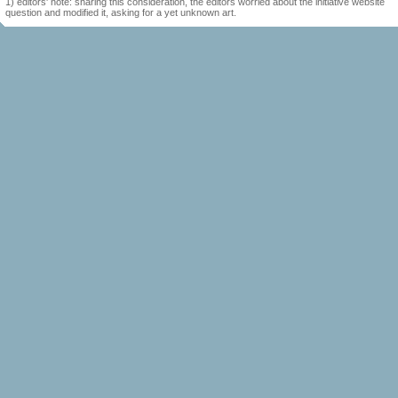
1) editors' note: sharing this consideration, the editors worried about the initiative website
question and modified it, asking for a yet unknown art.