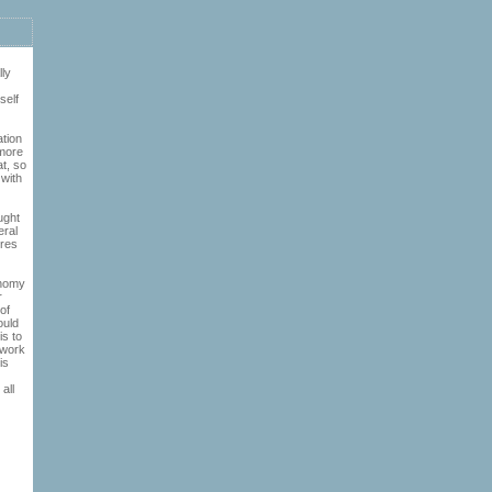
lly
self
ation
 more
at, so
 with
ught
eral
eres
onomy
r
of
ould
is to
 work
is
all