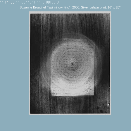
Suzanne Broughel, ”spinningwriting“, 2000. Silver gelatin print, 16" x 20"