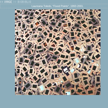
Laureana Toledo, “Fixed Points“, 1993-2001.