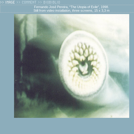
Fernando José Pereira, “The Utopia of Exile”, 1998.
Still from video installation, three screens, 15 x 3,3 m