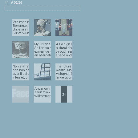
#
01/26