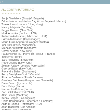
ALL CONTRIBUTORS A-Z
...........................
Sonja Abadzieva (Skopje/ *Bulgaria)
Eduardo Abaroa (Mexico City & Los Angeles/ *Mexico)
Tom Ackers (London/ *Hong Kong)
Nancy Adajania (Bombay)
Peggy Ahwesh (New York)
Mark Amerika (Boulder - USA)
Kathleen Anderson (Phillipsport - USA)
Søren Andreasen (Copenhagen)
Marie-Luise Angerer (Cologne/ *Austria)
Igor Antic (Paris/ *Yugoslavia)
Michelle Antoinette (Canberra)
Clover Archer (New York)
Paul Ardenne (St.-Pierre-lès-Elbeuf - France)
Inke Arns (Berlin)
Sara Arrhenius (Stockholm)
Robert Atkins (New York)
Zeigam Azizov (London/ *Azerbaijan)
George Baker (New York)
Ruxandra Balaci (Bucharest)
Perry Bard (New York/ *Canada)
Ricardo Basbaum (Rio de Janeiro)
Geoffrey Batchen (Albuquerque/ *Australia)
Dave Beech (Lymm - UK)
Boris Belay (Paris)
Ramon Tio Bellido (Paris)
Zoe Beloff (New York/ *UK)
Alain Benoit (Montreal)
Kenny Berger (Los Angeles)
Ulrike Bergermann (Paderborn & Hamburg)
Anita di Bianco (Rotterdam/ *USA)
Josh Blackwell (Los Angeles)
Jill Bliss (San Francisco)