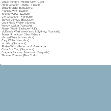
Miguel Ventura (Mexico City/ *USA)
Annu Vertanen (Imatra - Finland)
Suzann Victor (Singapore)
Nebojsa Vilic (Skopje)
Yvonne Volkart (Zurich)
Ute Vorkoeper (Hamburg)
Stevan Vukovic (Belgrade)
Linda Marie Walker (Sydney)
Wendy Walker (Adelaide)
Frazer Ward (Baltimore/ *UK)
McKenzie Wark (New York & Sydney/ *Australia)
James R. Watson (New Orleans)
Michael Waugh (New York)
Cary Wolfe (New York)
Ian Woo (Singapore)
Florian Wüst (Rotterdam/ *Germany)
Chua Sze Ying (Singapore)
Dragana Zarevac Jovanovic (Belgrade)
Thomas Zummer (New York)
...........................