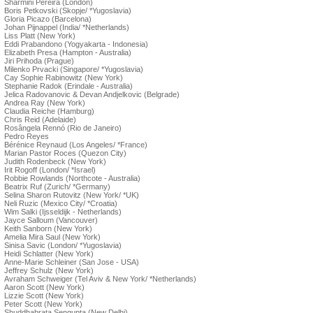
Sharmini Pereira (London)
Boris Petkovski (Skopje/ *Yugoslavia)
Gloria Picazo (Barcelona)
Johan Pijnappel (India/ *Netherlands)
Liss Platt (New York)
Eddi Prabandono (Yogyakarta - Indonesia)
Elizabeth Presa (Hampton - Australia)
Jiri Prihoda (Prague)
Milenko Prvacki (Singapore/ *Yugoslavia)
Cay Sophie Rabinowitz (New York)
Stephanie Radok (Erindale - Australia)
Jelica Radovanovic & Devan Andjelkovic (Belgrade)
Andrea Ray (New York)
Claudia Reiche (Hamburg)
Chris Reid (Adelaide)
Rosângela Rennó (Rio de Janeiro)
Pedro Reyes
Bérénice Reynaud (Los Angeles/ *France)
Marian Pastor Roces (Quezon City)
Judith Rodenbeck (New York)
Irit Rogoff (London/ *Israel)
Robbie Rowlands (Northcote - Australia)
Beatrix Ruf (Zurich/ *Germany)
Selina Sharon Rutovitz (New York/ *UK)
Neli Ruzic (Mexico City/ *Croatia)
Wim Salki (Ijsseldijk - Netherlands)
Jayce Salloum (Vancouver)
Keith Sanborn (New York)
Amelia Mira Saul (New York)
Sinisa Savic (London/ *Yugoslavia)
Heidi Schlatter (New York)
Anne-Marie Schleiner (San Jose - USA)
Jeffrey Schulz (New York)
Avraham Schweiger (Tel Aviv & New York/ *Netherlands)
Aaron Scott (New York)
Lizzie Scott (New York)
Peter Scott (New York)
Shuddhabrata Sengupta (New Delhi)