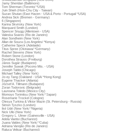
Jamy Sheridan (Baltimore)
Tom Sherman (Toronto/ *USA)
Juin Shieh (Hsin-Chu City - Taiwan)
Suzan Shutan (East Haven - USA & Porto - Portugal/ *USA)
Andrea Sick (Bremen - Germany)
6 (Singapore)
Karina Skvirsky (New York)
Marquard Smith (London)
Spencer Snygg (Allentown - USA)
Valeska Soares (Rio de Janeiro)
Alan Sondheim (New York)
Allan de Souza (Los Angeles/ *Kenya)
Catherine Speck (Adelaide)
Titus Spree (Okinawa/ *Germany)
Rachel Stevens (New York)
Robert Stone (London)
Dorothea Strauss (Freiburg)
János Sugár (Budapest)
Jennifer Suwak (Pocono Mts. - USA)
Joseph Tabbi (Chicago)
Michael Talley (New York)
Jo-ey Tang (Oakland - USA/ *Hong Kong)
Eugene Thacker (Atlanta)
József A. Tillmann (Budapest)
Zoran Todorovic (Belgrade)
Laureana Toledo (Mexico City)
Momoyo Torimitsu (New York/ *Japan)
Rosemarie Trockel (Cologne)
Olesya Turkina & Viktor Mazin (St. Petersburg - Russia)
Simon Tyszko (London)
Iké Udé (New York/ *Nigeria)
Nick Ullo (New York)
Gregory L. Ulmer (Gainesville - USA)
Adela Vaetisi (Bucharest)
Juana Valdes (New York/ *Cuba)
Adriana Varejão (Rio de Janeiro)
Raluca Velisar (Bucharest)