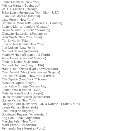
Jamie Mirabella (New York)
Mihnea Mircan (Bucharest)
W. J. T. Mitchell (Chicago)
Brian Leigh Molyneaux (Vermillion - USA)
Juan Luis Moraza (Madrid)
Lisa Moren (New York)
Stéphanie Morissette (Varennes - Canada)
Joanne Morra (London/ *Canada)
Heike Munder (Zurich/ *Germany)
Gunalan Nadarajan (Singapore)
Sina Najafi (New York/ *Iran)
Fumio Nanjo (Tokyo)
Joseph Nechvatal (New York)
Jen Nelson (New York)
Michael Newall (Adelaide)
Matthew Ngui (Singapore & Perth)
Anne Ninivin (London/ *France)
Timothy Nohe (Baltimore)
Michael Oatman (Troy - USA)
Hans Ulrich Obrist (Paris/ *Switzerland)
Odili Donald Odita (Tallahassee/ *Nigeria)
Lorraine O'Grady (New York & Irvine)
Olu Oguibe (New York/ *Nigeria)
Masashi Ogura (Tokyo)
Luis Felipe Ortega (Mexico City)
James Otis (Littleton - USA)
Melentie Pandilovski (Skopje)
Nikos Papastergiadis (Melbourne)
Stefan Parisi (New York)
Douglas Park (New Haw - UK & Nantes - France/ *UK)
Laura Parnes (New York)
Lise Patt (Los Angeles)
Boudewijn Payens (Amsterdam)
Eng Sock Peai (Singapore)
Marsha Pels (New York)
Martí Peran (Barcelona)
Fernando José Pereira (Porto)