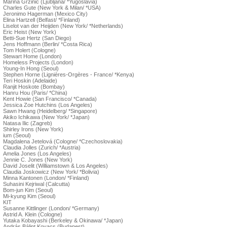
Marina Grzinic (Ljubljana/ *Yugoslavia)
Charles Gute (New York & Milan/ *USA)
Jeronimo Hagerman (Mexico City)
Elina Hartzell (Belfast/ *Finland)
Liselot van der Heijden (New York/ *Netherlands)
Eric Heist (New York)
Betti-Sue Hertz (San Diego)
Jens Hoffmann (Berlin/ *Costa Rica)
Tom Holert (Cologne)
Stewart Home (London)
Homeless Projects (London)
Young-In Hong (Seoul)
Stephen Horne (Lignières-Orgères - France/ *Kenya)
Teri Hoskin (Adelaide)
Ranjit Hoskote (Bombay)
Hanru Hou (Paris/ *China)
Kent Howie (San Francisco/ *Canada)
Jessica Zoe Hutchins (Los Angeles)
Sawn Hwang (Heidelberg/ *Singapore)
Akiko Ichikawa (New York/ *Japan)
Natasa Ilic (Zagreb)
Shirley Irons (New York)
ium (Seoul)
Magdalena Jetelová (Cologne/ *Czechoslovakia)
Claudia Jolles (Zurich/ *Austria)
Amelia Jones (Los Angeles)
Jennie C. Jones (New York)
David Joselit (Williamstown & Los Angeles)
Claudia Joskowicz (New York/ *Bolivia)
Minna Kantonen (London/ *Finland)
Suhasini Kejriwal (Calcutta)
Bom-jun Kim (Seoul)
Mi-kyung Kim (Seoul)
KIT
Susanne Kittlinger (London/ *Germany)
Astrid A. Klein (Cologne)
Yutaka Kobayashi (Berkeley & Okinawa/ *Japan)
András Bálint Kovacs (Budapest)