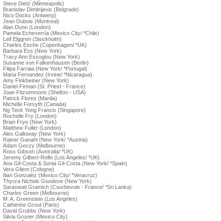
Steve Dietz (Minneapolis)
Branislav Dimitrijevic (Belgrade)
Nico Dockx (Antwerp)
Jean Dubois (Montreal)
Alan Dunn (London)
Pamela Echeverría (Mexico City/ *Chile)
Leif Elggren (Stockholm)
Charles Esche (Copenhagen/ *UK)
Barbara Ess (New York)
Tracy Ann Essoglou (New York)
Susanne von Falkenhausen (Berlin)
Filipa Farraia (New York/ *Portugal)
Maria Fernandez (Irvine/ *Nicaragua)
Amy Finkbeiner (New York)
Daniel Firman (St. Priest - France)
Joan Fitzsimmons (Shelton - USA)
Patrick Flores (Manila)
Michelle Forsyth (Canada)
Ng Teck Yong Francis (Singapore)
Rochelle Fry (London)
Brian Frye (New York)
Matthew Fuller (London)
Alex Galloway (New York)
Rainer Ganahl (New York/ *Austria)
Adam Geczy (Melbourne)
Ross Gibson (Australia/ *UK)
Jeremy Gilbert-Rolfe (Los Angeles/ *UK)
Ana Gil-Costa & Sonia Gil-Costa (New York/ *Spain)
Vera Gliem (Cologne)
Ilian Gonzalez (Mexico City/ *Veracruz)
Thyrza Nichols Goodeve (New York)
Saraswati Gramich (Courbevoie - France/ *Sri Lanka)
Charles Green (Melbourne)
M. A. Greenstein (Los Angeles)
Catherine Grout (Paris)
David Grubbs (New York)
Silvia Gruner (Mexico City)