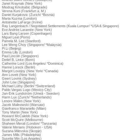
Janet Kraynak (New York)
Miodrag Krkobabic (Belgrade)
Verena Kuni (Frankfurt a. M.)
Daniel Kurjakovic (Zurich/ *Bosnia)
Marta Kuzma (London)
Antoinette LaFarge (Irvine)
Ray Langenbach / Negotiated Settlements (Kuala Lumpur/ *USA & Singapore)
Eve Andrée Laramée (New York)
Lars Bang Larsen (Copenhagen)
Miguel Leal (Porto)
Pamela M. Lee (Stanford)
Lee Weng Choy (Singapore/ *Malaysia)
Pi Li (Beijing)
Emma Lilly (London)
Paul Lincoln (Singapore)
Detlef B. Linke (Bonn)
Catherine Lord (Los Angeles/ *Dominica)
Hanne Loreck (Berlin)
Margot Lovejoy (New York/ *Canada)
Ann Lovett (New York)
Geert Lovink (Sydney)
John Low (Singapore)
Michael Lüthy (Berlin/ *Switzerland)
Pablo Vargas Lugo (Mexico City)
Jan-Erik Lundström (Umeå - Sweden)
Harm Lux (Zurich/ *Netherlands)
Lenore Malen (New York)
Jacek Malinowski (Warsaw)
Gianfranco Maraniello (Milan)
Tony Martin (New York)
Howard McCalebb (New York)
Scott McQuire (Melbourne)
Shaheen Merali (London/ *Tanzania)
Valerie Merians (Hoboken - USA)
Suzana Milevska (Skopje)
James Mills (Philadelphia)
Susette Min (Los Angeles)