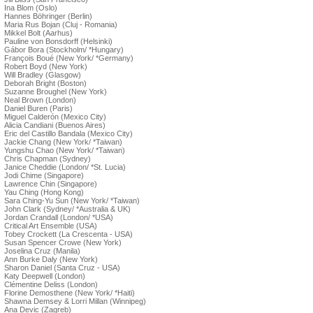
Ina Blom (Oslo)
Hannes Böhringer (Berlin)
Maria Rus Bojan (Cluj - Romania)
Mikkel Bolt (Aarhus)
Pauline von Bonsdorff (Helsinki)
Gábor Bora (Stockholm/ *Hungary)
François Boué (New York/ *Germany)
Robert Boyd (New York)
Will Bradley (Glasgow)
Deborah Bright (Boston)
Suzanne Broughel (New York)
Neal Brown (London)
Daniel Buren (Paris)
Miguel Calderón (Mexico City)
Alicia Candiani (Buenos Aires)
Eric del Castillo Bandala (Mexico City)
Jackie Chang (New York/ *Taiwan)
Yungshu Chao (New York/ *Taiwan)
Chris Chapman (Sydney)
Janice Cheddie (London/ *St. Lucia)
Jodi Chime (Singapore)
Lawrence Chin (Singapore)
Yau Ching (Hong Kong)
Sara Ching-Yu Sun (New York/ *Taiwan)
John Clark (Sydney/ *Australia & UK)
Jordan Crandall (London/ *USA)
Critical Art Ensemble (USA)
Tobey Crockett (La Crescenta - USA)
Susan Spencer Crowe (New York)
Joselina Cruz (Manila)
Ann Burke Daly (New York)
Sharon Daniel (Santa Cruz - USA)
Katy Deepwell (London)
Clémentine Deliss (London)
Florine Demosthene (New York/ *Haiti)
Shawna Demsey & Lorri Millan (Winnipeg)
Ana Devic (Zagreb)