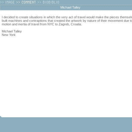
Michael Talley
I decided to create situations in which the very act of travel would make the pieces themsel
built machines and contraptions that created the artwork by nature of their movement due t
motion and inertia of travel from NYC to Zagreb, Croatia.
Michael Talley
New York