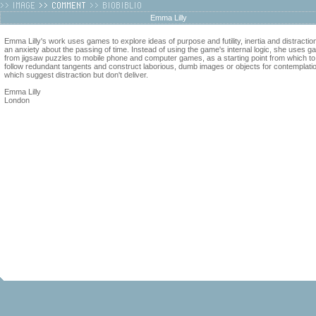
Emma Lilly
Emma Lilly's work uses games to explore ideas of purpose and futility, inertia and distractio
an anxiety about the passing of time. Instead of using the game's internal logic, she uses g
from jigsaw puzzles to mobile phone and computer games, as a starting point from which to
follow redundant tangents and construct laborious, dumb images or objects for contemplati
which suggest distraction but don't deliver.
Emma Lilly
London