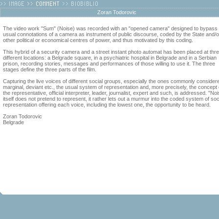
Zoran Todorovic
The video work "Sum" (Noise) was recorded with an "opened camera" designed to bypass 
usual connotations of a camera as instrument of public discourse, coded by the State and/o
other political or economical centres of power, and thus motivated by this coding.
This hybrid of a security camera and a street instant photo automat has been placed at thr
different locations: a Belgrade square, in a psychiatric hospital in Belgrade and in a Serbian
prison, recording stories, messages and performances of those willing to use it. The three
stages define the three parts of the film.
Capturing the live voices of different social groups, especially the ones commonly consider
marginal, deviant etc., the usual system of representation and, more precisely, the concept 
the representative, official interpreter, leader, journalist, expert and such, is addressed. "No
itself does not pretend to represent, it rather lets out a murmur into the coded system of soc
representation offering each voice, including the lowest one, the opportunity to be heard.
Zoran Todorovic
Belgrade