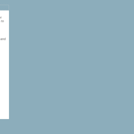
er
 to
 and