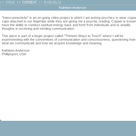
Kathleen Anderson
"Interconnectivity" is an on-going video project in which I am asking psychics to wear copp
caps attached to our fingertips while they are giving me a psychic reading. Copper is known
have the ability to conduct spiritual energy back and forth from individuals and to amplify
thoughts in receiving and sending communication.
This piece is part of a larger project called "Thirteen Ways to Touch" where I will be
experimenting with the conventions of communication and consciousness, questioning how
what we communicate and how we acquire knowledge and meaning.
Kathleen Anderson
Phillipsport, USA