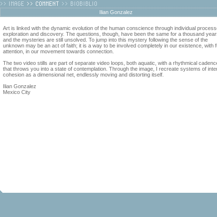
Ilian Gonzalez
Art is linked with the dynamic evolution of the human conscience through individual process
exploration and discovery. The questions, though, have been the same for a thousand year
and the mysteries are still unsolved. To jump into this mystery following the sense of the
unknown may be an act of faith; it is a way to be involved completely in our existence, with fu
attention, in our movement towards connection.
The two video stills are part of separate video loops, both aquatic, with a rhythmical cadenc
that throws you into a state of contemplation. Through the image, I recreate systems of inte
cohesion as a dimensional net, endlessly moving and distorting itself.
Ilian Gonzalez
Mexico City