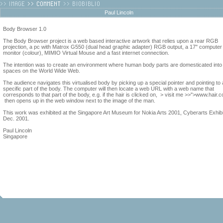
Paul Lincoln
Body Browser 1.0
The Body Browser project is a web based interactive artwork that relies upon a rear RGB
projection, a pc with Matrox G550 (dual head graphic adapter) RGB output, a 17" computer
monitor (colour), MIMIO Virtual Mouse and a fast internet connection.
The intention was to create an environment where human body parts are domesticated into
spaces on the World Wide Web.
The audience navigates this virtualised body by picking up a special pointer and pointing to 
specific part of the body. The computer will then locate a web URL with a web name that
corresponds to that part of the body, e.g. if the hair is clicked on, > visit me >>">www.hair.
then opens up in the web window next to the image of the man.
This work was exhibited at the Singapore Art Museum for Nokia Arts 2001, Cyberarts Exhibi
Dec. 2001.
Paul Lincoln
Singapore