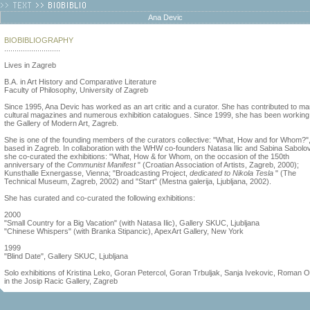
Ana Devic
BIOBIBLIOGRAPHY
...........................
Lives in Zagreb
B.A. in Art History and Comparative Literature
Faculty of Philosophy, University of Zagreb
Since 1995, Ana Devic has worked as an art critic and a curator. She has contributed to m
cultural magazines and numerous exhibition catalogues. Since 1999, she has been working 
the Gallery of Modern Art, Zagreb.
She is one of the founding members of the curators collective: "What, How and for Whom?"
based in Zagreb. In collaboration with the WHW co-founders Natasa Ilic and Sabina Sabolov
she co-curated the exhibitions: "What, How & for Whom, on the occasion of the 150th
anniversary of the
Communist Manifest
" (Croatian Association of Artists, Zagreb, 2000);
Kunsthalle Exnergasse, Vienna; "Broadcasting Project,
dedicated to Nikola Tesla
" (The
Technical Museum, Zagreb, 2002) and "Start" (Mestna galerija, Ljubljana, 2002).
She has curated and co-curated the following exhibitions:
2000
"Small Country for a Big Vacation" (with Natasa Ilic), Gallery SKUC, Ljubljana
"Chinese Whispers" (with Branka Stipancic), ApexArt Gallery, New York
1999
"Blind Date", Gallery SKUC, Ljubljana
Solo exhibitions of Kristina Leko, Goran Petercol, Goran Trbuljak, Sanja Ivekovic, Roman 
in the Josip Racic Gallery, Zagreb