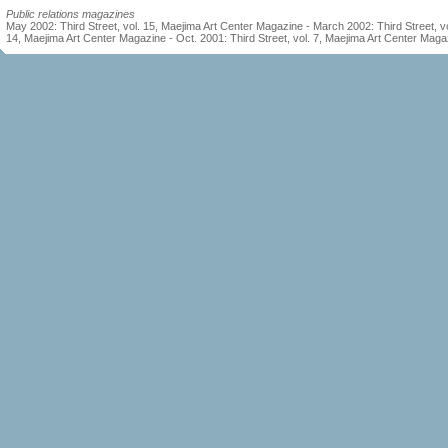
Public relations magazines
May 2002: Third Street, vol. 15, Maejima Art Center Magazine - March 2002: Third Street, vo
14, Maejima Art Center Magazine - Oct. 2001: Third Street, vol. 7, Maejima Art Center Maga