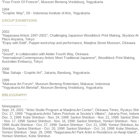
"Four Fresh Of Freezer", Museum Benteng Vredeburg, Yogyakarta
1994
"Graphic Way", ISI - Indonesia Institute of Arts, Yogyakarta
GROUP EXHIBITIONS
...........................
2002
"Nagasawa Artists 1997-2001", Challenging Japanese Woodblock Print Making, Skydoor Ar
Place Aoyama, Tokyo
"Enjoy with Eddi", Puppet workshop and performance, Maejima Street Museum, Okinawa
2001
"Sound", in collaboration with Atelier Fourth Way, Okinawa
"International Contemporary Artists Meet Traditional Japanese", Woodblock Print Making,
Australian Embassy, Tokyo
2000
"Bias Sahaja - Graphic Art", Jakarta, Bandung, Yogyakarta
1999
"Makasar Art Forum", Museum Benteng Rotterdam, Makasar, Indonesia
"Yogyakarta Art Biennial", Museum Benteng Vredeburg, Yogyakarta
BIBLIOGRAPHY
...........................
Newspapers
Sept. 24, 2001: "Artist Studio Program at Maejima Art Center", Okinawa Times, Ryukyu Shi
Oct. 17, 1999: "Yogyakarta Artist Takes Potshots at Society's Villains", Jakarta Post, Indone
Dec. 3, 1998: Kobe Shimbun - Nov. 24, 1998: Sankei Shimbun - Nov. 21, 1998: Sankei Shi
- Nov. 17, 1998: Sankei Shimbun - Nov. 16, 1998: Sankei Shimbun, Yomiuri Shimbun - Nov. 
1998: Asahi Shimbun - Oct. 27, 1998: Sankei Shimbun - Oct. 21, 1998: Yomiuri Shimbun, As
Shimbun, Sankei Shimbun - Oct. 20, 1998: Sankei Shimbun - Oct. 14, 1998: Kobe Shimbun,
Yomiuri Shimbun - Sept. 28, 1998: "Nagasawa Art Park Artist in Residence on Awaji Island",
Yomiuri Shimbun, Kobe Shimbun