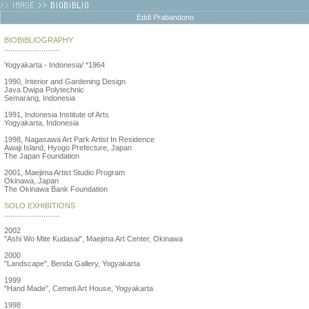
Eddi Prabandono
BIOBIBLIOGRAPHY
...........................
Yogyakarta - Indonesia/ *1964
1990, Interior and Gardening Design
Java Dwipa Polytechnic
Semarang, Indonesia
1991, Indonesia Institute of Arts
Yogyakarta, Indonesia
1998, Nagasawa Art Park Artist In Residence
Awaji Island, Hyogo Prefecture, Japan
The Japan Foundation
2001, Maejima Artist Studio Program
Okinawa, Japan
The Okinawa Bank Foundation
SOLO EXHIBITIONS
...........................
2002
"Ashi Wo Mite Kudasai", Maejima Art Center, Okinawa
2000
"Landscape", Benda Gallery, Yogyakarta
1999
"Hand Made", Cemeti Art House, Yogyakarta
1998