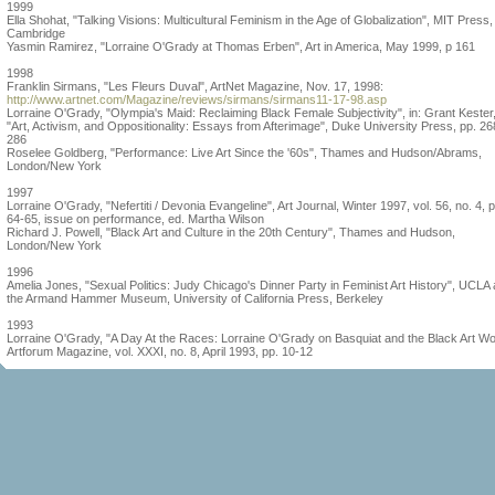
1999
Ella Shohat, "Talking Visions: Multicultural Feminism in the Age of Globalization", MIT Press,
Cambridge
Yasmin Ramirez, "Lorraine O'Grady at Thomas Erben", Art in America, May 1999, p 161
1998
Franklin Sirmans, "Les Fleurs Duval", ArtNet Magazine, Nov. 17, 1998:
http://www.artnet.com/Magazine/reviews/sirmans/sirmans11-17-98.asp
Lorraine O'Grady, "Olympia's Maid: Reclaiming Black Female Subjectivity", in: Grant Kester
"Art, Activism, and Oppositionality: Essays from Afterimage", Duke University Press, pp. 26
286
Roselee Goldberg, "Performance: Live Art Since the '60s", Thames and Hudson/Abrams,
London/New York
1997
Lorraine O'Grady, "Nefertiti / Devonia Evangeline", Art Journal, Winter 1997, vol. 56, no. 4, p
64-65, issue on performance, ed. Martha Wilson
Richard J. Powell, "Black Art and Culture in the 20th Century", Thames and Hudson,
London/New York
1996
Amelia Jones, "Sexual Politics: Judy Chicago's Dinner Party in Feminist Art History", UCLA 
the Armand Hammer Museum, University of California Press, Berkeley
1993
Lorraine O'Grady, "A Day At the Races: Lorraine O'Grady on Basquiat and the Black Art Wo
Artforum Magazine, vol. XXXI, no. 8, April 1993, pp. 10-12