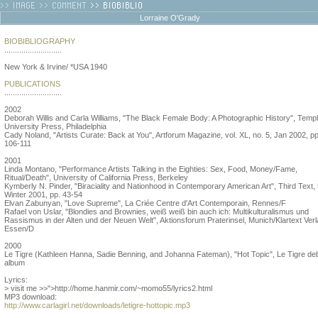
Lorraine O'Grady
BIOBIBLIOGRAPHY
...........................
New York & Irvine/ *USA 1940
PUBLICATIONS
...........................
2002
Deborah Willis and Carla Williams, "The Black Female Body: A Photographic History", Temp
University Press, Philadelphia
Cady Noland, "Artists Curate: Back at You", Artforum Magazine, vol. XL, no. 5, Jan 2002, pp
106-111
2001
Linda Montano, "Performance Artists Talking in the Eighties: Sex, Food, Money/Fame,
Ritual/Death", University of California Press, Berkeley
Kymberly N. Pinder, "Biraciality and Nationhood in Contemporary American Art", Third Text, 
Winter 2001, pp. 43-54
Elvan Zabunyan, "Love Supreme", La Criée Centre d'Art Contemporain, Rennes/F
Rafael von Uslar, "Blondies and Brownies, weiß weiß bin auch ich: Multikulturalismus und
Rassismus in der Alten und der Neuen Welt", Aktionsforum Praterinsel, Munich/Klartext Verl
Essen/D
2000
Le Tigre (Kathleen Hanna, Sadie Benning, and Johanna Fateman), "Hot Topic", Le Tigre de
album
Lyrics:
> visit me >>">http://home.hanmir.com/~momo55/lyrics2.html
MP3 download:
http://www.carlagirl.net/downloads/letigre-hottopic.mp3