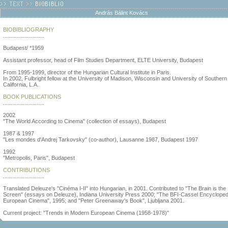
András Bálint Kovács
BIOBIBLIOGRAPHY
...........................
Budapest/ *1959
Assistant professor, head of Film Studies Department, ELTE University, Budapest
From 1995-1999, director of the Hungarian Cultural Institute in Paris.
In 2002, Fulbright fellow at the University of Madison, Wisconsin and University of Southern
California, L.A.
BOOK PUBLICATIONS
...........................
2002
"The World According to Cinema" (collection of essays), Budapest
1987 & 1997
"Les mondes d'Andrej Tarkovsky" (co-author), Lausanne 1987, Budapest 1997
1992
"Metropolis, Paris", Budapest
CONTRIBUTIONS
...........................
Translated Deleuze's "Cinéma I-II" into Hungarian, in 2001. Contributed to "The Brain is the
Screen" (essays on Deleuze), Indiana University Press 2000; "The BFI-Cassel Encycloped
European Cinema", 1995; and "Peter Greenaway's Book", Ljubljana 2001.
Current project: "Trends in Modern European Cinema (1958-1978)"