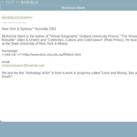
McKenzie Wark
BIOBIBLIOGRAPHY
...........................
New York & Sydney/ * Australia 1961
McKenzie Wark is the author of "Virtual Geography" (Indiana University Press); "The Virtua
Republic" (Allen & Unwin) and "Celebrities, Culture and Cyberspace" (Pluto Press). He tea
at the State University of New York in Albany.
homepage
> visit me >>">http://www.dmc.mq.edu.au/KWark.html
email
mckenziewark@hotmail.com
His text for this "Anthology of Art" is from a work in progress called "Love and Money, Sex 
Death".