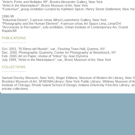
"Artist's Prints and Multiples 99", Brooke Alexander Gallery, New York
"Artist in the Marketplace", Bronx Museum of Art, New York
"Funkshun", group exhibition curated by Kathleen Spicer, Henry Street Settlement, New Yo
1996-98
"Industrial Desire", 2-person show, Alfred Lowenhertz Gallery, New York
"Photography and the Human Element", 4-person show, Art Space Lima, Lima/OH
"Accuracies in Perception", solo exhibition, Urban Institute of Contemporary Art, Grand
Rapids/MI
PUBLICATIONS
...........................
Oct. 2001, "El Ritmo del Mundo", cat., Flushing Town Hall, Queens, NY
Dec. 2000, Photographic Quarterly, Center for Photography at Woodstock, NY
Feb. 2000, Art on Paper, review of "Inbox" by Jean Dykstra
July 1999, "Artist in the Marketplace", cat., Bronx Museum of Art, New York
COLLECTIONS
...........................
Samuel Dorsky Museum, New York; Singer Editions; Museum of Modern Art Library, New Y
Brooklyn Museum of Art; SFMOMA Library; New York Public Library; Whitney Museum of Art
Institute of Chicago; Rhode Island School of Design; Indiana University Fine Arts Library; a
private collections.