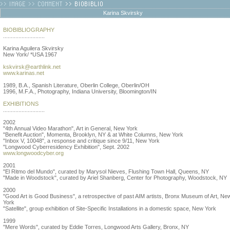
Karina Skvirsky
BIOBIBLIOGRAPHY
...........................
Karina Aguilera Skvirsky
New York/ *USA 1967
kskvirsk@earthlink.net
www.karinas.net
1989, B.A., Spanish Literature, Oberlin College, Oberlin/OH
1996, M.F.A., Photography, Indiana University, Bloomington/IN
EXHIBITIONS
...........................
2002
"4th Annual Video Marathon", Art in General, New York
"Benefit Auction", Momenta, Brooklyn, NY & at White Columns, New York
"Inbox V, 10048", a response and critique since 9/11, New York
"Longwood Cyberresidency Exhibition", Sept. 2002
www.longwoodcyber.org
2001
"El Ritmo del Mundo", curated by Marysol Nieves, Flushing Town Hall, Queens, NY
"Made in Woodstock", curated by Ariel Shanberg, Center for Photography, Woodstock, NY
2000
"Good Art is Good Business", a retrospective of past AIM artists, Bronx Museum of Art, Ne
York
"Satellite", group exhibition of Site-Specific Installations in a domestic space, New York
1999
"Mere Words", curated by Eddie Torres, Longwood Arts Gallery, Bronx, NY