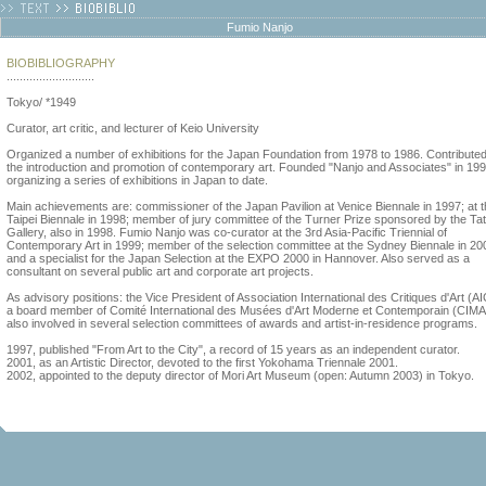
Fumio Nanjo
BIOBIBLIOGRAPHY
...........................
Tokyo/ *1949
Curator, art critic, and lecturer of Keio University
Organized a number of exhibitions for the Japan Foundation from 1978 to 1986. Contributed
the introduction and promotion of contemporary art. Founded "Nanjo and Associates" in 199
organizing a series of exhibitions in Japan to date.
Main achievements are: commissioner of the Japan Pavilion at Venice Biennale in 1997; at 
Taipei Biennale in 1998; member of jury committee of the Turner Prize sponsored by the Ta
Gallery, also in 1998. Fumio Nanjo was co-curator at the 3rd Asia-Pacific Triennial of
Contemporary Art in 1999; member of the selection committee at the Sydney Biennale in 20
and a specialist for the Japan Selection at the EXPO 2000 in Hannover. Also served as a
consultant on several public art and corporate art projects.
As advisory positions: the Vice President of Association International des Critiques d'Art (A
a board member of Comité International des Musées d'Art Moderne et Contemporain (CIM
also involved in several selection committees of awards and artist-in-residence programs.
1997, published "From Art to the City", a record of 15 years as an independent curator.
2001, as an Artistic Director, devoted to the first Yokohama Triennale 2001.
2002, appointed to the deputy director of Mori Art Museum (open: Autumn 2003) in Tokyo.