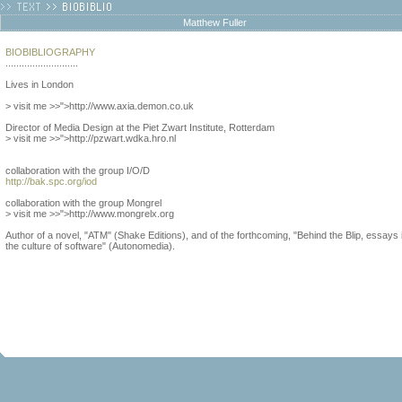
Matthew Fuller
BIOBIBLIOGRAPHY
...........................
Lives in London
> visit me >>">http://www.axia.demon.co.uk
Director of Media Design at the Piet Zwart Institute, Rotterdam
> visit me >>">http://pzwart.wdka.hro.nl
collaboration with the group I/O/D
http://bak.spc.org/iod
collaboration with the group Mongrel
> visit me >>">http://www.mongrelx.org
Author of a novel, "ATM" (Shake Editions), and of the forthcoming, "Behind the Blip, essays 
the culture of software" (Autonomedia).