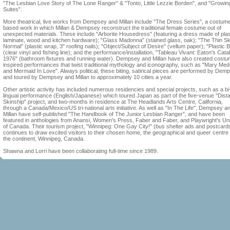
"The Lesbian Love Story of The Lone Ranger" & "Tonto, Little Lezzie Borden", and "Growin
Suites".
More theatrical, live works from Dempsey and Millan include "The Dress Series", a costum
based work in which Millan & Dempsey reconstruct the traditional female costume out of
unexpected materials. These include "Arborite Housedress" (featuring a dress made of plas
laminate, wood and kitchen hardware); "Glass Madonna" (stained glass, oak); "The Thin Sk
Normal" (plastic wrap, 3" roofing nails); "Object/Subject of Desire" (vellum paper); "Plastic B
(clear vinyl and fishing line); and the performance/installation, "Tableau Vivant: Eaton's Cat
1976" (bathroom fixtures and running water). Dempsey and Millan have also created costu
inspired performances that twist traditional mythology and iconography, such as "Mary Me
and Mermaid In Love". Always political, these biting, satirical pieces are performed by Dem
and toured by Dempsey and Millan to approximately 10 cities a year.
Other artistic activity has included numerous residencies and special projects, such as a bi
lingual performance (English/Japanese) which toured Japan as part of the five-venue "Dist
Skinship" project, and two-months in residence at The Headlands Arts Centre, California,
through a Canada/Mexico/US tri-national arts initiative. As well as "In The Life", Dempsey a
Millan have self-published "The Handbook of The Junior Lesbian Ranger", and have been
featured in anthologies from Anansi, Women's Press, Faber and Faber, and Playwright's Un
of Canada. Their tourism project, "Winnipeg: One Gay City!" (bus shelter ads and postcard
continues to draw excited visitors to their chosen home, the geographical and queer centre 
the continent, Winnipeg, Canada.
Shawna and Lorri have been collaborating full-time since 1989.