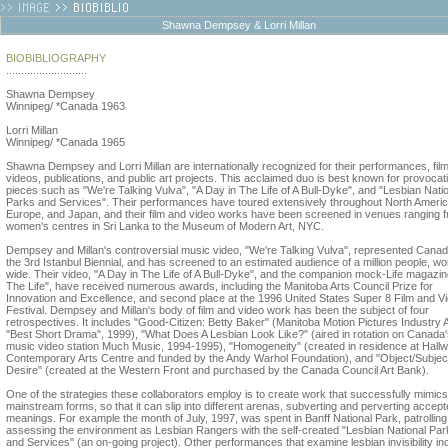
Shawna Dempsey & Lorri Millan
BIOBIBLIOGRAPHY
...........................
Shawna Dempsey
Winnipeg/ *Canada 1963
Lorri Millan
Winnipeg/ *Canada 1965
Shawna Dempsey and Lorri Millan are internationally recognized for their performances, fil
videos, publications, and public art projects. This acclaimed duo is best known for provocat
pieces such as "We're Talking Vulva", "A Day in The Life of A Bull-Dyke", and "Lesbian Nati
Parks and Services". Their performances have toured extensively throughout North Americ
Europe, and Japan, and their film and video works have been screened in venues ranging 
women's centres in Sri Lanka to the Museum of Modern Art, NYC.
Dempsey and Millan's controversial music video, "We're Talking Vulva", represented Canad
the 3rd Istanbul Biennial, and has screened to an estimated audience of a million people, wo
wide. Their video, "A Day in The Life of A Bull-Dyke", and the companion mock-Life magazine
The Life", have received numerous awards, including the Manitoba Arts Council Prize for
Innovation and Excellence, and second place at the 1996 United States Super 8 Film and V
Festival. Dempsey and Millan's body of film and video work has been the subject of four
retrospectives. It includes "Good-Citizen: Betty Baker" (Manitoba Motion Pictures Industry
"Best Short Drama", 1999), "What Does A Lesbian Look Like?" (aired in rotation on Canada
music video station Much Music, 1994-1995), "Homogeneity" (created in residence at Hallw
Contemporary Arts Centre and funded by the Andy Warhol Foundation), and "Object/Subject
Desire" (created at the Western Front and purchased by the Canada Council Art Bank).
One of the strategies these collaborators employ is to create work that successfully mimics
mainstream forms, so that it can slip into different arenas, subverting and perverting accep
meanings. For example the month of July, 1997, was spent in Banff National Park, patrollin
assessing the environment as Lesbian Rangers with the self-created "Lesbian National Par
and Services" (an on-going project). Other performances that examine lesbian invisibility in