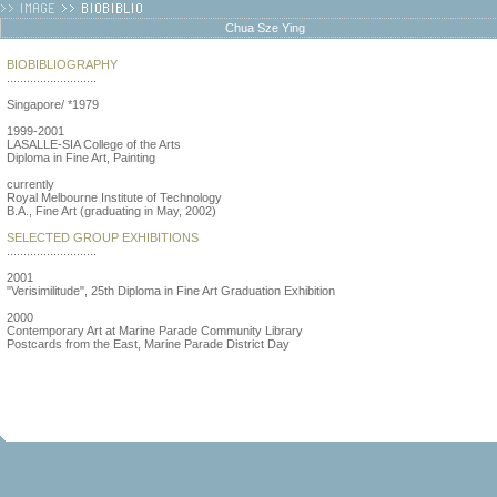
Chua Sze Ying
BIOBIBLIOGRAPHY
...........................
Singapore/ *1979
1999-2001
LASALLE-SIA College of the Arts
Diploma in Fine Art, Painting
currently
Royal Melbourne Institute of Technology
B.A., Fine Art (graduating in May, 2002)
SELECTED GROUP EXHIBITIONS
...........................
2001
"Verisimilitude", 25th Diploma in Fine Art Graduation Exhibition
2000
Contemporary Art at Marine Parade Community Library
Postcards from the East, Marine Parade District Day