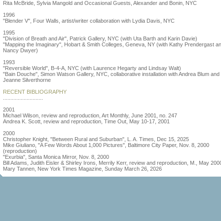
Rita McBride, Sylvia Mangold and Occasional Guests, Alexander and Bonin, NYC
1996
"Blender V", Four Walls, artist/writer collaboration with Lydia Davis, NYC
1995
"Division of Breath and Air", Patrick Gallery, NYC (with Uta Barth and Karin Davie)
"Mapping the Imaginary", Hobart & Smith Colleges, Geneva, NY (with Kathy Prendergast a
Nancy Dwyer)
1993
"Reversible World", B-4-A, NYC (with Laurence Hegarty and Lindsay Walt)
"Bain Douche", Simon Watson Gallery, NYC, collaborative installation with Andrea Blum and
Jeanne Silverthorne
RECENT BIBLIOGRAPHY
...........................
2001
Michael Wilson, review and reproduction, Art Monthly, June 2001, no. 247
Andrea K. Scott, review and reproduction, Time Out, May 10-17, 2001
2000
Christopher Knight, "Between Rural and Suburban", L. A. Times, Dec 15, 2025
Mike Giuliano, "A Few Words About 1,000 Pictures", Baltimore City Paper, Nov. 8, 2000
(reproduction)
"Exurbia", Santa Monica Mirror, Nov. 8, 2000
Bill Adams, Judith Eisler & Shirley Irons, Merrily Kerr, review and reproduction, M., May 200
Mary Tannen, New York Times Magazine, Sunday March 26, 2026