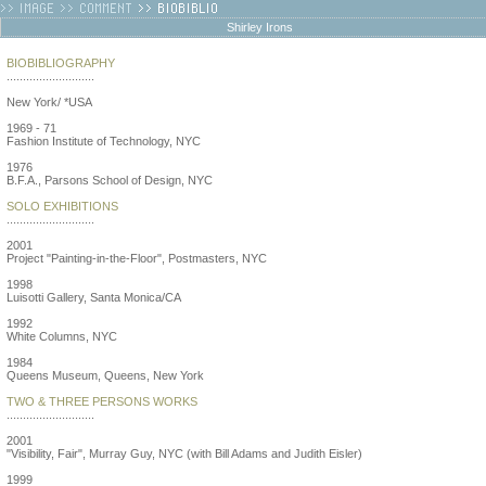
Shirley Irons
BIOBIBLIOGRAPHY
...........................
New York/ *USA
1969 - 71
Fashion Institute of Technology, NYC
1976
B.F.A., Parsons School of Design, NYC
SOLO EXHIBITIONS
...........................
2001
Project "Painting-in-the-Floor", Postmasters, NYC
1998
Luisotti Gallery, Santa Monica/CA
1992
White Columns, NYC
1984
Queens Museum, Queens, New York
TWO & THREE PERSONS WORKS
...........................
2001
"Visibility, Fair", Murray Guy, NYC (with Bill Adams and Judith Eisler)
1999